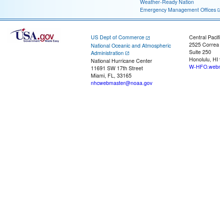
Weather-Ready Nation
Emergency Management Offices
US Dept of Commerce
Central Pacif
2525 Correa
National Oceanic and Atmospheric
Suite 250
Administration
Honolulu, HI
National Hurricane Center
W-HFO.webm
11691 SW 17th Street
Miami, FL, 33165
nhcwebmaster@noaa.gov