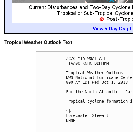
View 5-Day Graphi
Tropical Weather Outlook Text
ZCZC MIATWOAT ALL

TTAA00 KNHC DDHHMM

Tropical Weather Outlook

NWS National Hurricane Cente
800 AM EDT Wed Oct 17 2018

For the North Atlantic...Car
Tropical cyclone formation i
$$

Forecaster Stewart

NNNN
