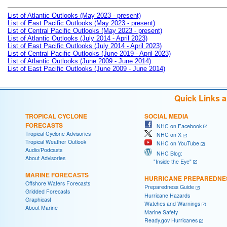
List of Atlantic Outlooks (May 2023 - present)
List of East Pacific Outlooks (May 2023 - present)
List of Central Pacific Outlooks (May 2023 - present)
List of Atlantic Outlooks (July 2014 - April 2023)
List of East Pacific Outlooks (July 2014 - April 2023)
List of Central Pacific Outlooks (June 2019 - April 2023)
List of Atlantic Outlooks (June 2009 - June 2014)
List of East Pacific Outlooks (June 2009 - June 2014)
Quick Links 
TROPICAL CYCLONE
SOCIAL MEDIA
FORECASTS
NHC on Facebook
Tropical Cyclone Advisories
NHC on X
Tropical Weather Outlook
NHC on YouTube
Audio/Podcasts
NHC Blog:
About Advisories
"Inside the Eye"
MARINE FORECASTS
HURRICANE PREPAREDNE
Offshore Waters Forecasts
Preparedness Guide
Gridded Forecasts
Hurricane Hazards
Graphicast
Watches and Warnings
About Marine
Marine Safety
Ready.gov Hurricanes