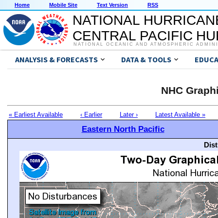
Home
Mobile Site
Text Version
RSS
NATIONAL HURRICAN
CENTRAL PACIFIC H
NATIONAL OCEANIC AND ATMOSPHERIC ADMIN
ANALYSIS & FORECASTS
DATA & TOOLS
EDUCA
NHC Graphi
« Earliest Available
‹ Earlier
Later ›
Latest Available »
Eastern North Pacific
Dis