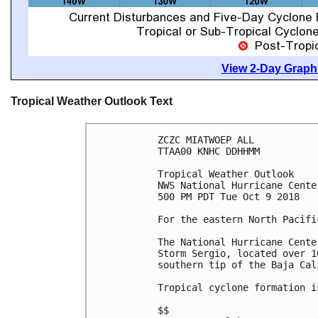
View 2-Day Graphi
Tropical Weather Outlook Text
ZCZC MIATWOEP ALL

TTAA00 KNHC DDHHMM

Tropical Weather Outlook

NWS National Hurricane Cente
500 PM PDT Tue Oct 9 2018

For the eastern North Pacifi
The National Hurricane Cente
Storm Sergio, located over 1
southern tip of the Baja Cal
Tropical cyclone formation i
$$
