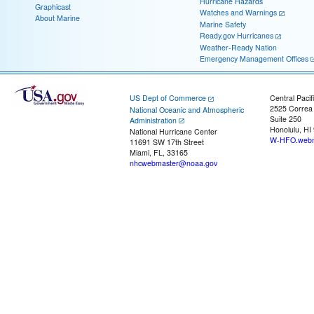
Hurricane Hazards
Graphicast
Watches and Warnings
About Marine
Marine Safety
Ready.gov Hurricanes
Weather-Ready Nation
Emergency Management Offices
US Dept of Commerce
Central Pacif
2525 Correa
National Oceanic and Atmospheric
Suite 250
Administration
Honolulu, HI
National Hurricane Center
W-HFO.webm
11691 SW 17th Street
Miami, FL, 33165
nhcwebmaster@noaa.gov