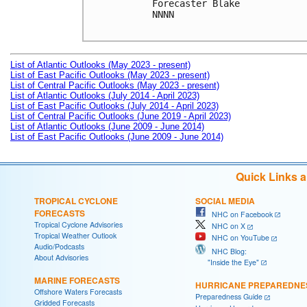
Forecaster Blake

NNNN

List of Atlantic Outlooks (May 2023 - present)
List of East Pacific Outlooks (May 2023 - present)
List of Central Pacific Outlooks (May 2023 - present)
List of Atlantic Outlooks (July 2014 - April 2023)
List of East Pacific Outlooks (July 2014 - April 2023)
List of Central Pacific Outlooks (June 2019 - April 2023)
List of Atlantic Outlooks (June 2009 - June 2014)
List of East Pacific Outlooks (June 2009 - June 2014)
Quick Links 
TROPICAL CYCLONE
SOCIAL MEDIA
FORECASTS
NHC on Facebook
Tropical Cyclone Advisories
NHC on X
Tropical Weather Outlook
NHC on YouTube
Audio/Podcasts
NHC Blog:
About Advisories
"Inside the Eye"
MARINE FORECASTS
HURRICANE PREPAREDNE
Offshore Waters Forecasts
Preparedness Guide
Gridded Forecasts