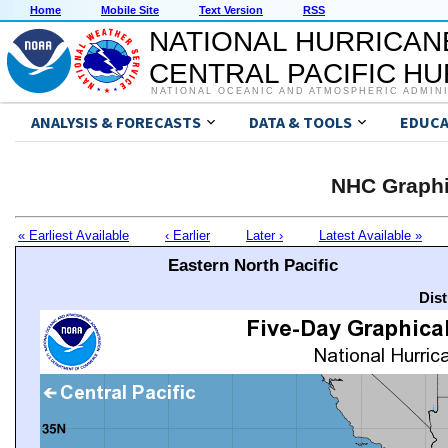
Home
Mobile Site
Text Version
RSS
NATIONAL HURRICAN
CENTRAL PACIFIC H
NATIONAL OCEANIC AND ATMOSPHERIC ADMIN
ANALYSIS & FORECASTS
DATA & TOOLS
EDUCA
NHC Graphi
« Earliest Available
‹ Earlier
Later ›
Latest Available »
Eastern North Pacific
Dis