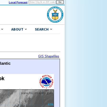
Local Forecast
ABOUT
SEARCH
GIS Shapefiles
lantic