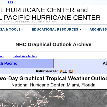
RSS
L HURRICANE CENTER and
 PACIFIC HURRICANE CENTER
C AND ATMOSPHERIC ADMINISTRATION
ATA & TOOLS
EDUCATIONAL RESOURCES
ARCHIVES
NHC Graphical Outlook Archive
er ›
Latest Available »
h Pacific
At
Disturbances:
ALL
[1]