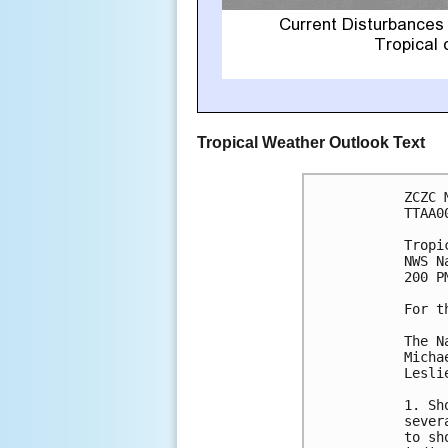
Tropical Weather Outlook Text
ZCZC 
TTAA0
Tropi
NWS N
200 P
For t
The N
Micha
Lesli
1. Sh
sever
to sh