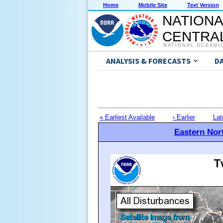
Home
Mobile Site
Text Version
NATIONA
CENTRAL
NATIONAL OCEANI
ANALYSIS & FORECASTS
D
« Earliest Available
‹ Earlier
Lat
Eastern Nort