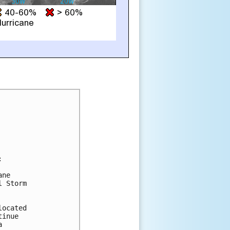


ne

 Storm

ocated

inue


