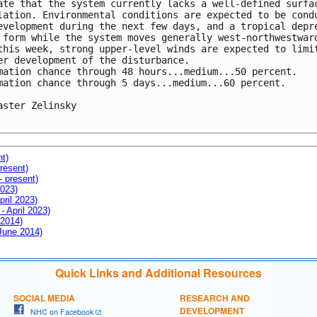
ate that the system currently lacks a well-defined surfac
lation. Environmental conditions are expected to be condu
evelopment during the next few days, and a tropical depre
 form while the system moves generally west-northwestward
this week, strong upper-level winds are expected to limit
er development of the disturbance.

mation chance through 48 hours...medium...50 percent.

mation chance through 5 days...medium...60 percent.

aster Zelinsky

nt)
resent)
- present)
2023)
pril 2023)
- April 2023)
 2014)
 June 2014)
Quick Links and Additional Resources
SOCIAL MEDIA
RESEARCH AND
DEVELOPMENT
NHC on Facebook