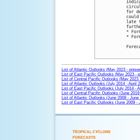
indic
circu
for d
could
late 
furth
* For
* For
Forec
List of Atlantic Outlooks (May 2023 - prese
List of East Pacific Outlooks (May 2023 - p
List of Central Pacific Outlooks (May 2023 
List of Atlantic Outlooks (July 2014 - April 
List of East Pacific Outlooks (July 2014 - A
List of Central Pacific Outlooks (June 2019 
List of Atlantic Outlooks (June 2009 - June
List of East Pacific Outlooks (June 2009 -
TROPICAL CYCLONE
FORECASTS