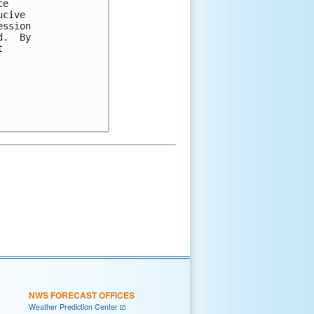
e

cive

ssion

.  By



NWS FORECAST OFFICES
Weather Prediction Center