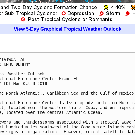
View 5-Day Graphical Tropical Weather Outlook
MIATWOAT ALL

0 KNHC DDHHMM

cal Weather Outlook

ational Hurricane Center Miami FL

M EDT Mon Oct 8 2018

he North Atlantic...Caribbean Sea and the Gulf of Mexico:
ational Hurricane Center is issuing advisories on Hurrica
el, located near the western tip of Cuba, and on Tropical
e, located over the central Atlantic Ocean.

owers and thunderstorms associated with a tropical wave l
al hundred miles southwest of the Cabo Verde Islands cont
ow signs of organization.  However, recent satellite data