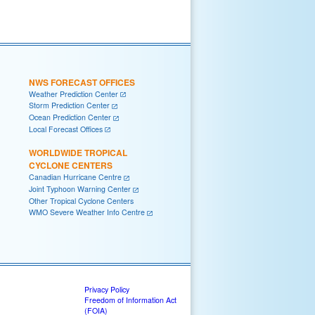
NWS FORECAST OFFICES
Weather Prediction Center
Storm Prediction Center
Ocean Prediction Center
Local Forecast Offices
WORLDWIDE TROPICAL
CYCLONE CENTERS
Canadian Hurricane Centre
Joint Typhoon Warning Center
Other Tropical Cyclone Centers
WMO Severe Weather Info Centre
Privacy Policy
Freedom of Information Act
(FOIA)