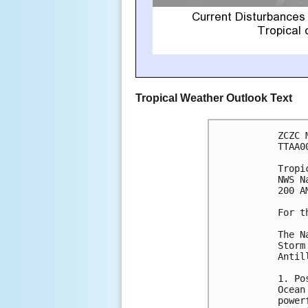
Tropical Weather Outlook Text
ZCZC 
TTAA0
Tropi
NWS N
200 A
For t
The N
Storm
Antill
1. Po
Ocean
power