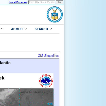
Local Forecast
ABOUT
SEARCH
GIS Shapefiles
lantic