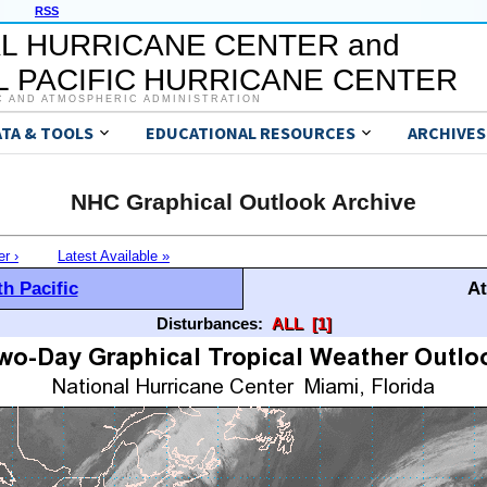
RSS
L HURRICANE CENTER and
 PACIFIC HURRICANE CENTER
C AND ATMOSPHERIC ADMINISTRATION
ATA & TOOLS
EDUCATIONAL RESOURCES
ARCHIVES
NHC Graphical Outlook Archive
er ›
Latest Available »
h Pacific
At
Disturbances:
ALL
[1]