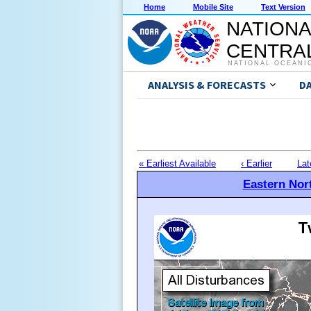
Home
Mobile Site
Text Version
NATIONA
CENTRAL
NATIONAL OCEANI
ANALYSIS & FORECASTS
D
« Earliest Available
‹ Earlier
Lat
Eastern Nort