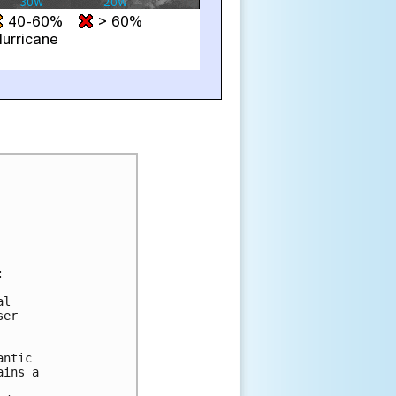


l

er

ntic

ins a
