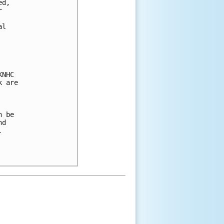
d,



l

NHC

 are

 be

d


