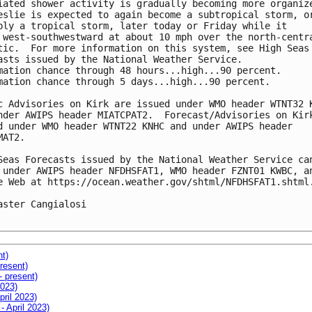
iated shower activity is gradually becoming more organize
eslie is expected to again become a subtropical storm, or
bly a tropical storm, later today or Friday while it

 west-southwestward at about 10 mph over the north-centra
tic.  For more information on this system, see High Seas

asts issued by the National Weather Service.

mation chance through 48 hours...high...90 percent.

mation chance through 5 days...high...90 percent.

c Advisories on Kirk are issued under WMO header WTNT32 K
nder AWIPS header MIATCPAT2.  Forecast/Advisories on Kirk
d under WMO header WTNT22 KNHC and under AWIPS header

AT2.

Seas Forecasts issued by the National Weather Service can
 under AWIPS header NFDHSFAT1, WMO header FZNT01 KWBC, an
e Web at https://ocean.weather.gov/shtml/NFDHSFAT1.shtml.
aster Cangialosi

nt)
resent)
- present)
2023)
pril 2023)
- April 2023)