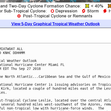
View 5-Day Graphical Tropical Weather Outlook
MIATWOAT ALL

0 KNHC DDHHMM

cal Weather Outlook

ational Hurricane Center Miami FL

M EDT Thu Sep 27 2018

he North Atlantic...Caribbean Sea and the Gulf of Mexico:
ational Hurricane Center is issuing advisories on Tropica
 Kirk, located a couple of hundred miles east of the Less
es.

st-Tropical Cyclone Leslie, located over the central Atla
 several hundred miles west-southwest of the Azores, rema
ful non-tropical low with hurricane-force winds.  The
