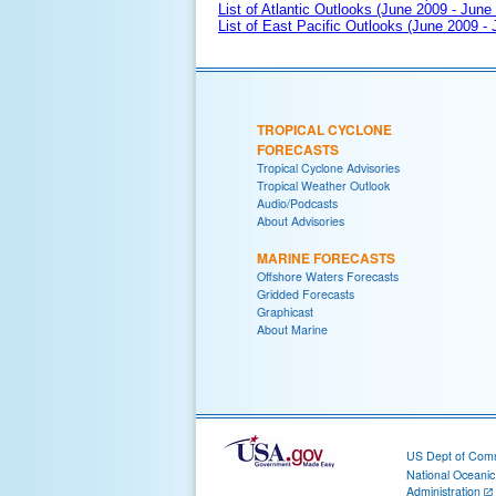
List of Atlantic Outlooks (June 2009 - June
List of East Pacific Outlooks (June 2009 -
TROPICAL CYCLONE
FORECASTS
Tropical Cyclone Advisories
Tropical Weather Outlook
Audio/Podcasts
About Advisories
MARINE FORECASTS
Offshore Waters Forecasts
Gridded Forecasts
Graphicast
About Marine
US Dept of Com
National Oceani
Administration