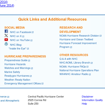
 2014)
 June 2014)
Quick Links and Additional Resources
SOCIAL MEDIA
RESEARCH AND
DEVELOPMENT
NHC on Facebook
NOAA Hurricane Research Division
NHC on X
Hurricane and Ocean Testbed
NHC on YouTube
Hurricane Forecast Improvement
NHC Blog:
Program
"Inside the Eye"
OTHER RESOURCES
HURRICANE PREPAREDNESS
Q & A with NHC
Preparedness Guide
NHC/AOML Library Branch
Hurricane Hazards
NOAA: Hurricane FAQs
Watches and Warnings
National Hurricane Operations Plan
Marine Safety
WX4NHC Amateur Radio
Ready.gov Hurricanes
Weather-Ready Nation
Emergency Management Offices
merce
Central Pacific Hurricane Center
Disclaimer
2525 Correa Rd
Information Quality
c and Atmospheric
Suite 250
Help