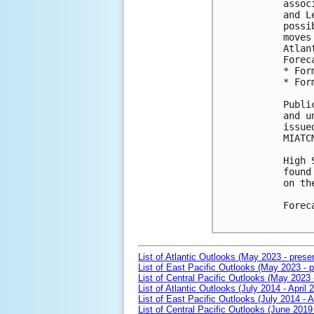
assoc
and L
possi
moves
Atlan
Forec
* For
* For
Publi
and u
issue
MIATCM
High 
found
on th
Forec
List of Atlantic Outlooks (May 2023 - prese
List of East Pacific Outlooks (May 2023 - p
List of Central Pacific Outlooks (May 2023 
List of Atlantic Outlooks (July 2014 - April 
List of East Pacific Outlooks (July 2014 - A
List of Central Pacific Outlooks (June 2019 