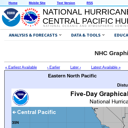
Home
Mobile Site
Text Version
RSS
NATIONAL HURRICAN
CENTRAL PACIFIC H
NATIONAL OCEANIC AND ATMOSPHERIC ADMIN
ANALYSIS & FORECASTS
DATA & TOOLS
EDUCA
NHC Graphi
« Earliest Available
‹ Earlier
Later ›
Latest Available »
Eastern North Pacific
Distu