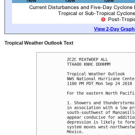
View 2-Day Graphi
Tropical Weather Outlook Text
ZCZC MIATWOEP ALL

TTAA00 KNHC DDHHMM

Tropical Weather Outlook

NWS National Hurricane Cente
1100 PM PDT Mon Sep 24 2018

For the eastern North Pacifi
1. Showers and thunderstorms
in association with a low pr
south-southwest of Manzanill
appear conducive for additio
depression is likely to form
system moves west-northwestw
Mexico.
