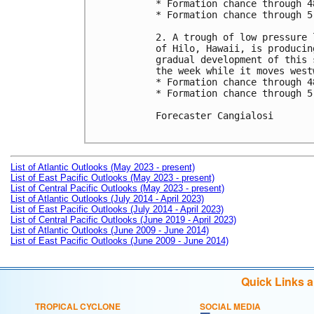
* Formation chance through 4
* Formation chance through 5
2. A trough of low pressure 
of Hilo, Hawaii, is producin
gradual development of this 
the week while it moves west
* Formation chance through 4
* Formation chance through 5
Forecaster Cangialosi

List of Atlantic Outlooks (May 2023 - present)
List of East Pacific Outlooks (May 2023 - present)
List of Central Pacific Outlooks (May 2023 - present)
List of Atlantic Outlooks (July 2014 - April 2023)
List of East Pacific Outlooks (July 2014 - April 2023)
List of Central Pacific Outlooks (June 2019 - April 2023)
List of Atlantic Outlooks (June 2009 - June 2014)
List of East Pacific Outlooks (June 2009 - June 2014)
Quick Links 
TROPICAL CYCLONE
SOCIAL MEDIA