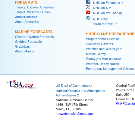
FORECASTS
NHC on Facebook
Tropical Cyclone Advisories
NHC on X
Tropical Weather Outlook
NHC on YouTube
Audio/Podcasts
NHC Blog:
About Advisories
"Inside the Eye"
MARINE FORECASTS
HURRICANE PREPAREDNE
Offshore Waters Forecasts
Preparedness Guide
Gridded Forecasts
Hurricane Hazards
Graphicast
Watches and Warnings
About Marine
Marine Safety
Ready.gov Hurricanes
Weather-Ready Nation
Emergency Management Offices
US Dept of Commerce
Central Pacif
2525 Correa
National Oceanic and Atmospheric
Suite 250
Administration
Honolulu, HI
National Hurricane Center
W-HFO.webm
11691 SW 17th Street
Miami, FL, 33165
nhcwebmaster@noaa.gov