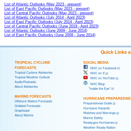
List of Atlantic Outlooks (May 2023 - present)
List of East Pacific Outlooks (May 2023 - present)
List of Central Pacific Outlooks (May 2023 - present)
List of Atlantic Outlooks (July 2014 - April 2023)
List of East Pacific Outlooks (July 2014 - April 2023)
List of Central Pacific Outlooks (June 2019 - April 2023)
List of Atlantic Outlooks (June 2009 - June 2014)
List of East Pacific Outlooks (June 2009 - June 2014)
Quick Links 
TROPICAL CYCLONE
SOCIAL MEDIA
FORECASTS
NHC on Facebook
Tropical Cyclone Advisories
NHC on X
Tropical Weather Outlook
NHC on YouTube
Audio/Podcasts
NHC Blog:
About Advisories
"Inside the Eye"
MARINE FORECASTS
HURRICANE PREPAREDNE
Offshore Waters Forecasts
Preparedness Guide
Gridded Forecasts
Hurricane Hazards
Graphicast
Watches and Warnings
About Marine
Marine Safety
Ready.gov Hurricanes
Weather-Ready Nation