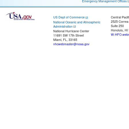
Emergency Management Offices
US Dept of Commerce
Central Pacif
2525 Correa
National Oceanic and Atmospheric
Suite 250
Administration
Honolulu, HI
National Hurricane Center
W-HFO.webm
11691 SW 17th Street
Miami, FL, 33165
nhcwebmaster@noaa.gov