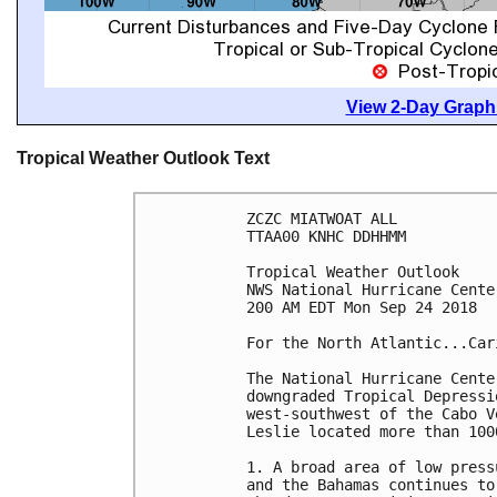
View 2-Day Graphi
Tropical Weather Outlook Text
ZCZC MIATWOAT ALL

TTAA00 KNHC DDHHMM

Tropical Weather Outlook

NWS National Hurricane Cente
200 AM EDT Mon Sep 24 2018

For the North Atlantic...Car
The National Hurricane Cente
downgraded Tropical Depressi
west-southwest of the Cabo V
Leslie located more than 100
1. A broad area of low press
and the Bahamas continues to