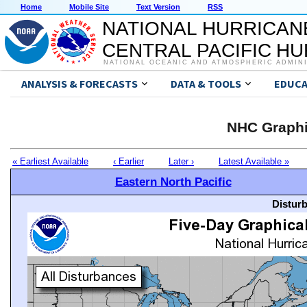
Home
Mobile Site
Text Version
RSS
NATIONAL HURRICAN
CENTRAL PACIFIC H
NATIONAL OCEANIC AND ATMOSPHERIC ADMIN
ANALYSIS & FORECASTS
DATA & TOOLS
EDUCA
NHC Graphi
« Earliest Available
‹ Earlier
Later ›
Latest Available »
Eastern North Pacific
Distur