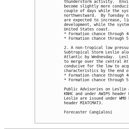
thunderstorm activity.  Envi
become slightly more conduci
couple of days while the sys
northwestward.  By Tuesday n
are expected to increase, li
development, while the syste
United States coast.

* Formation chance through 4
* Formation chance through 5
2. A non-tropical low pressu
Subtropical Storm Leslie alo
Atlantic by Wednesday.  Lesl
to merge over the central At
conducive for the low to acq
characteristics by the end o
* Formation chance through 4
* Formation chance through 5
Public Advisories on Leslie 
KNHC and under AWIPS header 
Leslie are issued under WMO 
header MIATCMAT3.

Forecaster Cangialosi
