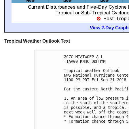
View 2-Day Graphi
Tropical Weather Outlook Text
ZCZC MIATWOEP ALL

TTAA00 KNHC DDHHMM

Tropical Weather Outlook

NWS National Hurricane Cente
1100 PM PDT Fri Sep 21 2018

For the eastern North Pacifi
1. An area of low pressure i
to the south of the southern
is possible, and a tropical 
next week well off the coast
* Formation chance through 4
* Formation chance through 5