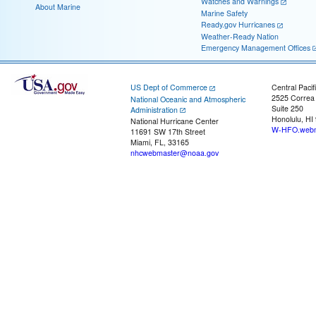
Watches and Warnings
About Marine
Marine Safety
Ready.gov Hurricanes
Weather-Ready Nation
Emergency Management Offices
US Dept of Commerce
Central Pacif
2525 Correa
National Oceanic and Atmospheric
Suite 250
Administration
Honolulu, HI
National Hurricane Center
W-HFO.webm
11691 SW 17th Street
Miami, FL, 33165
nhcwebmaster@noaa.gov