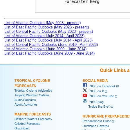
Forecaster Berg

List of Atlantic Outlooks (May 2023 - present)
List of East Pacific Outlooks (May 2023 - present)
List of Central Pacific Outlooks (May 2023 - present)
List of Atlantic Outlooks (July 2014 - April 2023)
List of East Pacific Outlooks (July 2014 - April 2023)
List of Central Pacific Outlooks (June 2019 - April 2023)
List of Atlantic Outlooks (June 2009 - June 2014)
List of East Pacific Outlooks (June 2009 - June 2014)
Quick Links 
TROPICAL CYCLONE
SOCIAL MEDIA
FORECASTS
NHC on Facebook
Tropical Cyclone Advisories
NHC on X
Tropical Weather Outlook
NHC on YouTube
Audio/Podcasts
NHC Blog:
About Advisories
"Inside the Eye"
MARINE FORECASTS
HURRICANE PREPAREDNE
Offshore Waters Forecasts
Preparedness Guide
Gridded Forecasts
Hurricane Hazards
Graphicast