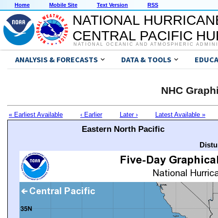
Home
Mobile Site
Text Version
RSS
NATIONAL HURRICAN
CENTRAL PACIFIC H
NATIONAL OCEANIC AND ATMOSPHERIC ADMIN
ANALYSIS & FORECASTS
DATA & TOOLS
EDUCA
NHC Graphi
« Earliest Available
‹ Earlier
Later ›
Latest Available »
Eastern North Pacific
Distu