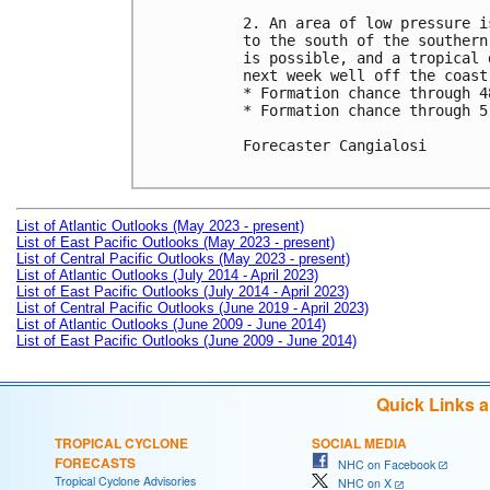
2. An area of low pressure i
to the south of the southern
is possible, and a tropical 
next week well off the coast
* Formation chance through 4
* Formation chance through 5
Forecaster Cangialosi

List of Atlantic Outlooks (May 2023 - present)
List of East Pacific Outlooks (May 2023 - present)
List of Central Pacific Outlooks (May 2023 - present)
List of Atlantic Outlooks (July 2014 - April 2023)
List of East Pacific Outlooks (July 2014 - April 2023)
List of Central Pacific Outlooks (June 2019 - April 2023)
List of Atlantic Outlooks (June 2009 - June 2014)
List of East Pacific Outlooks (June 2009 - June 2014)
Quick Links 
TROPICAL CYCLONE
SOCIAL MEDIA
FORECASTS
NHC on Facebook
Tropical Cyclone Advisories
NHC on X