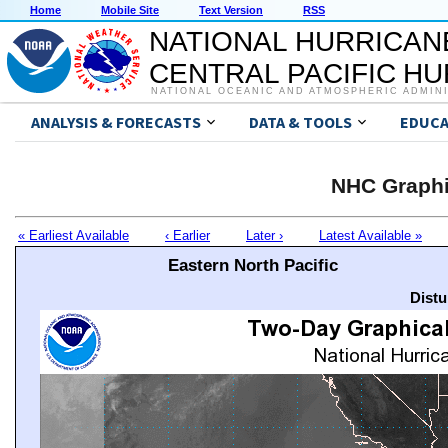
Home
Mobile Site
Text Version
RSS
NATIONAL HURRICAN
CENTRAL PACIFIC H
NATIONAL OCEANIC AND ATMOSPHERIC ADMIN
ANALYSIS & FORECASTS
DATA & TOOLS
EDUCA
NHC Graphi
« Earliest Available
‹ Earlier
Later ›
Latest Available »
Eastern North Pacific
Distu