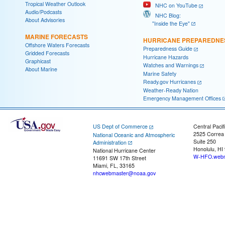
Tropical Weather Outlook
NHC on YouTube
Audio/Podcasts
NHC Blog:
About Advisories
"Inside the Eye"
MARINE FORECASTS
HURRICANE PREPAREDNE
Offshore Waters Forecasts
Preparedness Guide
Gridded Forecasts
Hurricane Hazards
Graphicast
Watches and Warnings
About Marine
Marine Safety
Ready.gov Hurricanes
Weather-Ready Nation
Emergency Management Offices
US Dept of Commerce
Central Pacif
2525 Correa
National Oceanic and Atmospheric
Suite 250
Administration
Honolulu, HI
National Hurricane Center
W-HFO.webm
11691 SW 17th Street
Miami, FL, 33165
nhcwebmaster@noaa.gov