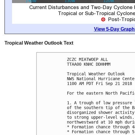
View 5-Day Graphi
Tropical Weather Outlook Text
ZCZC MIATWOEP ALL

TTAA00 KNHC DDHHMM

Tropical Weather Outlook

NWS National Hurricane Cente
1100 AM PDT Fri Sep 21 2018

For the eastern North Pacifi
1. A trough of low pressure 
of the southern tip of the B
disorganized shower activity
to strong upper-level winds.
northwestward at 10 mph duri
* Formation chance through 4
* Formation chance through 5