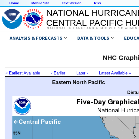
Home
Mobile Site
Text Version
RSS
NATIONAL HURRICAN
CENTRAL PACIFIC H
NATIONAL OCEANIC AND ATMOSPHERIC ADMIN
ANALYSIS & FORECASTS
DATA & TOOLS
EDUCA
NHC Graphi
« Earliest Available
‹ Earlier
Later ›
Latest Available »
Eastern North Pacific
Distu