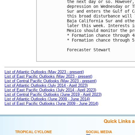
the next day or so. However,
depression on Wednesday or T
Sur and enters the Gulf of C
this broad disturbance will 
Baja California Sur and othe
later this week. Interests i
Mexico should monitor the pr
* Formation chance through 4
* Formation chance through 5
Forecaster Stewart

List of Atlantic Outlooks (May 2023 - present)
List of East Pacific Outlooks (May 2023 - present)
List of Central Pacific Outlooks (May 2023 - present)
List of Atlantic Outlooks (July 2014 - April 2023)
List of East Pacific Outlooks (July 2014 - April 2023)
List of Central Pacific Outlooks (June 2019 - April 2023)
List of Atlantic Outlooks (June 2009 - June 2014)
List of East Pacific Outlooks (June 2009 - June 2014)
Quick Links 
TROPICAL CYCLONE
SOCIAL MEDIA