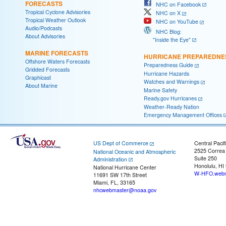
FORECASTS
NHC on Facebook
Tropical Cyclone Advisories
NHC on X
Tropical Weather Outlook
NHC on YouTube
Audio/Podcasts
NHC Blog:
About Advisories
"Inside the Eye"
MARINE FORECASTS
HURRICANE PREPAREDNE
Offshore Waters Forecasts
Preparedness Guide
Gridded Forecasts
Hurricane Hazards
Graphicast
Watches and Warnings
About Marine
Marine Safety
Ready.gov Hurricanes
Weather-Ready Nation
Emergency Management Offices
US Dept of Commerce
Central Pacif
2525 Correa
National Oceanic and Atmospheric
Suite 250
Administration
Honolulu, HI
National Hurricane Center
W-HFO.webm
11691 SW 17th Street
Miami, FL, 33165
nhcwebmaster@noaa.gov