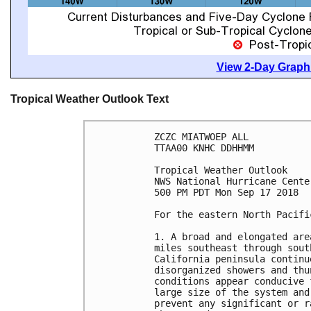
View 2-Day Graphi
Tropical Weather Outlook Text
ZCZC MIATWOEP ALL

TTAA00 KNHC DDHHMM

Tropical Weather Outlook

NWS National Hurricane Cente
500 PM PDT Mon Sep 17 2018

For the eastern North Pacifi
1. A broad and elongated are
miles southeast through sout
California peninsula continu
disorganized showers and thu
conditions appear conducive 
large size of the system and
prevent any significant or r