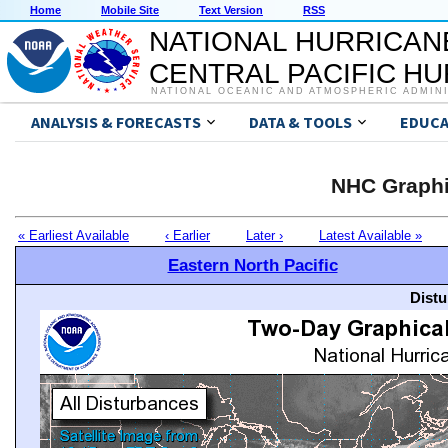
Home
Mobile Site
Text Version
RSS
NATIONAL HURRICAN
CENTRAL PACIFIC H
NATIONAL OCEANIC AND ATMOSPHERIC ADMIN
ANALYSIS & FORECASTS
DATA & TOOLS
EDUCA
NHC Graphi
« Earliest Available
‹ Earlier
Later ›
Latest Available »
Eastern North Pacific
Distu