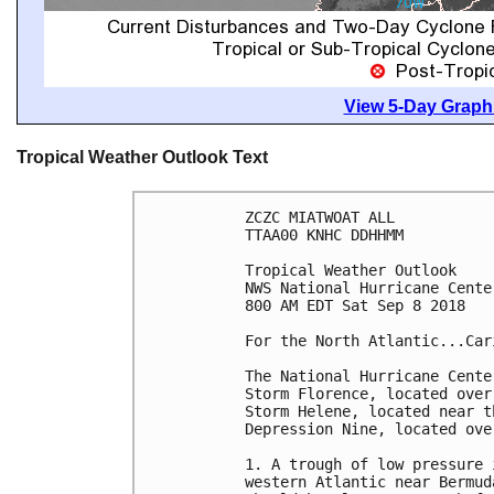
View 5-Day Graphi
Tropical Weather Outlook Text
ZCZC MIATWOAT ALL

TTAA00 KNHC DDHHMM

Tropical Weather Outlook

NWS National Hurricane Cente
800 AM EDT Sat Sep 8 2018

For the North Atlantic...Car
The National Hurricane Cente
Storm Florence, located over
Storm Helene, located near t
Depression Nine, located ove
1. A trough of low pressure 
western Atlantic near Bermud