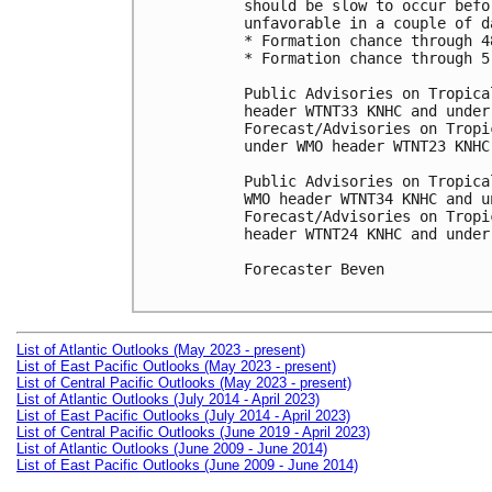
should be slow to occur befo
unfavorable in a couple of da
* Formation chance through 4
* Formation chance through 5
Public Advisories on Tropica
header WTNT33 KNHC and under
Forecast/Advisories on Tropi
under WMO header WTNT23 KNHC
Public Advisories on Tropica
WMO header WTNT34 KNHC and u
Forecast/Advisories on Tropi
header WTNT24 KNHC and under
Forecaster Beven

List of Atlantic Outlooks (May 2023 - present)
List of East Pacific Outlooks (May 2023 - present)
List of Central Pacific Outlooks (May 2023 - present)
List of Atlantic Outlooks (July 2014 - April 2023)
List of East Pacific Outlooks (July 2014 - April 2023)
List of Central Pacific Outlooks (June 2019 - April 2023)
List of Atlantic Outlooks (June 2009 - June 2014)
List of East Pacific Outlooks (June 2009 - June 2014)