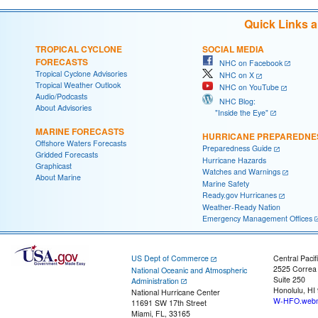
Quick Links 
TROPICAL CYCLONE
SOCIAL MEDIA
FORECASTS
NHC on Facebook
Tropical Cyclone Advisories
NHC on X
Tropical Weather Outlook
NHC on YouTube
Audio/Podcasts
NHC Blog:
About Advisories
"Inside the Eye"
MARINE FORECASTS
HURRICANE PREPAREDNE
Offshore Waters Forecasts
Preparedness Guide
Gridded Forecasts
Hurricane Hazards
Graphicast
Watches and Warnings
About Marine
Marine Safety
Ready.gov Hurricanes
Weather-Ready Nation
Emergency Management Offices
US Dept of Commerce
Central Pacif
2525 Correa
National Oceanic and Atmospheric
Suite 250
Administration
Honolulu, HI
National Hurricane Center
W-HFO.webm
11691 SW 17th Street
Miami, FL, 33165