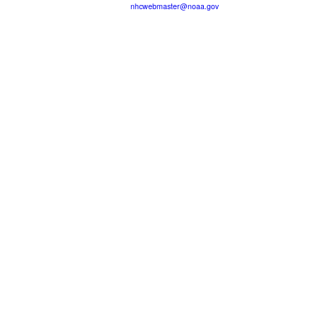
nhcwebmaster@noaa.gov