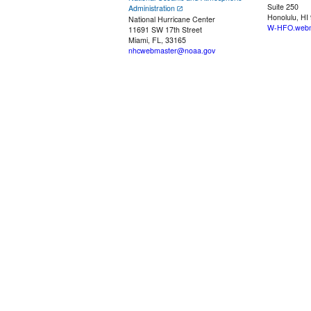
Suite 250
Administration
Honolulu, HI
National Hurricane Center
W-HFO.webm
11691 SW 17th Street
Miami, FL, 33165
nhcwebmaster@noaa.gov