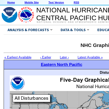
Home
Mobile Site
Text Version
RSS
NATIONAL HURRICAN
CENTRAL PACIFIC H
NATIONAL OCEANIC AND ATMOSPHERIC ADMIN
ANALYSIS & FORECASTS
DATA & TOOLS
EDUCA
NHC Graphi
« Earliest Available
‹ Earlier
Later ›
Latest Available »
Eastern North Pacific
Distu