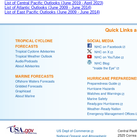
List of Central Pacific Outlooks (June 2019 - April 2023)
List of Atlantic Outlooks (June 2009 - June 2014)
List of East Pacific Outlooks (June 2009 - June 2014)
Quick Links 
TROPICAL CYCLONE
SOCIAL MEDIA
FORECASTS
NHC on Facebook
Tropical Cyclone Advisories
NHC on X
Tropical Weather Outlook
NHC on YouTube
Audio/Podcasts
NHC Blog:
About Advisories
"Inside the Eye"
MARINE FORECASTS
HURRICANE PREPAREDNE
Offshore Waters Forecasts
Preparedness Guide
Gridded Forecasts
Hurricane Hazards
Graphicast
Watches and Warnings
About Marine
Marine Safety
Ready.gov Hurricanes
Weather-Ready Nation
Emergency Management Offices
US Dept of Commerce
Central Pacif
2525 Correa
National Oceanic and Atmospheric