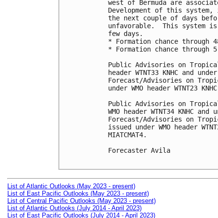
west of Bermuda are associat
Development of this system, 
the next couple of days befo
unfavorable.  This system is
few days.

* Formation chance through 4
* Formation chance through 5
Public Advisories on Tropica
header WTNT33 KNHC and under
Forecast/Advisories on Tropi
under WMO header WTNT23 KNHC
Public Advisories on Tropica
WMO header WTNT34 KNHC and u
Forecast/Advisories on Tropi
issued under WMO header WTNT
MIATCMAT4.

Forecaster Avila

List of Atlantic Outlooks (May 2023 - present)
List of East Pacific Outlooks (May 2023 - present)
List of Central Pacific Outlooks (May 2023 - present)
List of Atlantic Outlooks (July 2014 - April 2023)
List of East Pacific Outlooks (July 2014 - April 2023)