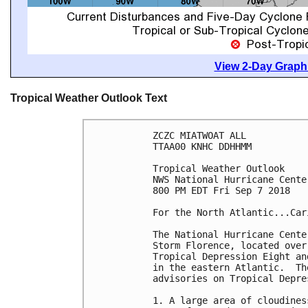
View 2-Day Graphi
Tropical Weather Outlook Text
ZCZC MIATWOAT ALL

TTAA00 KNHC DDHHMM

Tropical Weather Outlook

NWS National Hurricane Cente
800 PM EDT Fri Sep 7 2018

For the North Atlantic...Car
The National Hurricane Cente
Storm Florence, located over
Tropical Depression Eight an
in the eastern Atlantic.  Th
advisories on Tropical Depre
1. A large area of cloudines