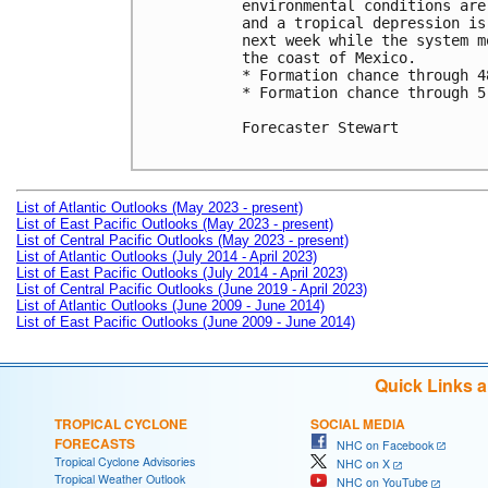
environmental conditions are
and a tropical depression is
next week while the system m
the coast of Mexico.

* Formation chance through 4
* Formation chance through 5
Forecaster Stewart

List of Atlantic Outlooks (May 2023 - present)
List of East Pacific Outlooks (May 2023 - present)
List of Central Pacific Outlooks (May 2023 - present)
List of Atlantic Outlooks (July 2014 - April 2023)
List of East Pacific Outlooks (July 2014 - April 2023)
List of Central Pacific Outlooks (June 2019 - April 2023)
List of Atlantic Outlooks (June 2009 - June 2014)
List of East Pacific Outlooks (June 2009 - June 2014)
Quick Links 
TROPICAL CYCLONE
SOCIAL MEDIA
FORECASTS
NHC on Facebook
Tropical Cyclone Advisories
NHC on X
Tropical Weather Outlook
NHC on YouTube