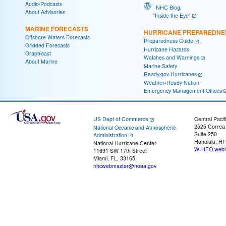
Audio/Podcasts
NHC Blog:
About Advisories
"Inside the Eye"
MARINE FORECASTS
HURRICANE PREPAREDNE
Offshore Waters Forecasts
Preparedness Guide
Gridded Forecasts
Hurricane Hazards
Graphicast
Watches and Warnings
About Marine
Marine Safety
Ready.gov Hurricanes
Weather-Ready Nation
Emergency Management Offices
US Dept of Commerce
Central Pacif
2525 Correa
National Oceanic and Atmospheric
Suite 250
Administration
Honolulu, HI
National Hurricane Center
W-HFO.webm
11691 SW 17th Street
Miami, FL, 33165
nhcwebmaster@noaa.gov