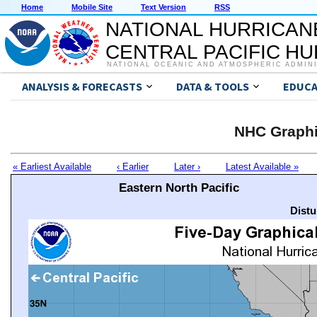
Home
Mobile Site
Text Version
RSS
NATIONAL HURRICAN
CENTRAL PACIFIC H
NATIONAL OCEANIC AND ATMOSPHERIC ADMIN
ANALYSIS & FORECASTS
DATA & TOOLS
EDUCA
NHC Graphi
« Earliest Available
‹ Earlier
Later ›
Latest Available »
Eastern North Pacific
Distu