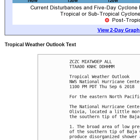
View 2-Day Graphi
Tropical Weather Outlook Text
ZCZC MIATWOEP ALL

TTAA00 KNHC DDHHMM

Tropical Weather Outlook

NWS National Hurricane Cente
1100 PM PDT Thu Sep 6 2018

For the eastern North Pacifi
The National Hurricane Cente
Olivia, located a little mor
the southern tip of the Baja
1. The broad area of low pre
of the southern tip of Baja 
produce disorganized shower 