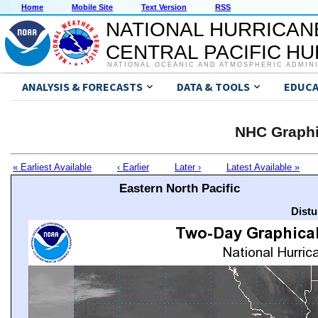
Home
Mobile Site
Text Version
RSS
NATIONAL HURRICAN
CENTRAL PACIFIC H
NATIONAL OCEANIC AND ATMOSPHERIC ADMIN
ANALYSIS & FORECASTS
DATA & TOOLS
EDUCA
NHC Graphi
« Earliest Available
‹ Earlier
Later ›
Latest Available »
Eastern North Pacific
Distu