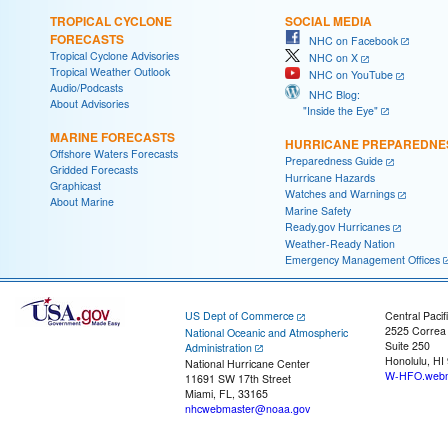
TROPICAL CYCLONE
SOCIAL MEDIA
FORECASTS
NHC on Facebook
Tropical Cyclone Advisories
NHC on X
Tropical Weather Outlook
NHC on YouTube
Audio/Podcasts
NHC Blog:
About Advisories
"Inside the Eye"
MARINE FORECASTS
HURRICANE PREPAREDNE
Offshore Waters Forecasts
Preparedness Guide
Gridded Forecasts
Hurricane Hazards
Graphicast
Watches and Warnings
About Marine
Marine Safety
Ready.gov Hurricanes
Weather-Ready Nation
Emergency Management Offices
US Dept of Commerce
Central Pacif
2525 Correa
National Oceanic and Atmospheric
Suite 250
Administration
Honolulu, HI
National Hurricane Center
W-HFO.webm
11691 SW 17th Street
Miami, FL, 33165
nhcwebmaster@noaa.gov