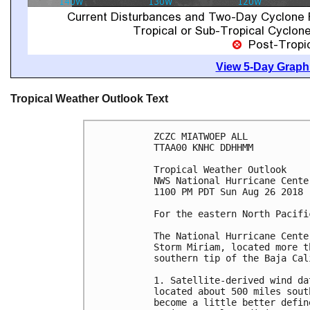
View 5-Day Graphi
Tropical Weather Outlook Text
ZCZC MIATWOEP ALL

TTAA00 KNHC DDHHMM

Tropical Weather Outlook

NWS National Hurricane Cente
1100 PM PDT Sun Aug 26 2018

For the eastern North Pacifi
The National Hurricane Cente
Storm Miriam, located more t
southern tip of the Baja Cal
1. Satellite-derived wind da
located about 500 miles sout
become a little better defin