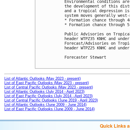
Environmental conditions are
the development of this dist
and a tropical depression is
system moves generally west-
* Formation chance through 4
* Formation chance through 5
Public Advisories on Tropica
header WTPZ35 KNHC and under
Forecast/Advisories on Tropi
header WTPZ25 KNHC and under
Forecaster Stewart

List of Atlantic Outlooks (May 2023 - present)
List of East Pacific Outlooks (May 2023 - present)
List of Central Pacific Outlooks (May 2023 - present)
List of Atlantic Outlooks (July 2014 - April 2023)
List of East Pacific Outlooks (July 2014 - April 2023)
List of Central Pacific Outlooks (June 2019 - April 2023)
List of Atlantic Outlooks (June 2009 - June 2014)
List of East Pacific Outlooks (June 2009 - June 2014)
Quick Links 