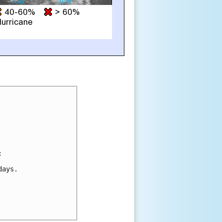


ays.
