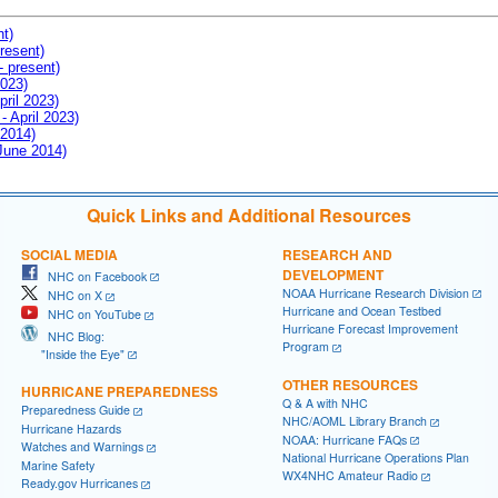
nt)
resent)
- present)
2023)
pril 2023)
- April 2023)
 2014)
 June 2014)
Quick Links and Additional Resources
SOCIAL MEDIA
RESEARCH AND
DEVELOPMENT
NHC on Facebook
NOAA Hurricane Research Division
NHC on X
Hurricane and Ocean Testbed
NHC on YouTube
Hurricane Forecast Improvement
NHC Blog:
Program
"Inside the Eye"
OTHER RESOURCES
HURRICANE PREPAREDNESS
Q & A with NHC
Preparedness Guide
NHC/AOML Library Branch
Hurricane Hazards
NOAA: Hurricane FAQs
Watches and Warnings
National Hurricane Operations Plan
Marine Safety
WX4NHC Amateur Radio
Ready.gov Hurricanes