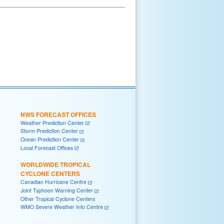
NWS FORECAST OFFICES
Weather Prediction Center
Storm Prediction Center
Ocean Prediction Center
Local Forecast Offices
WORLDWIDE TROPICAL
CYCLONE CENTERS
Canadian Hurricane Centre
Joint Typhoon Warning Center
Other Tropical Cyclone Centers
WMO Severe Weather Info Centre