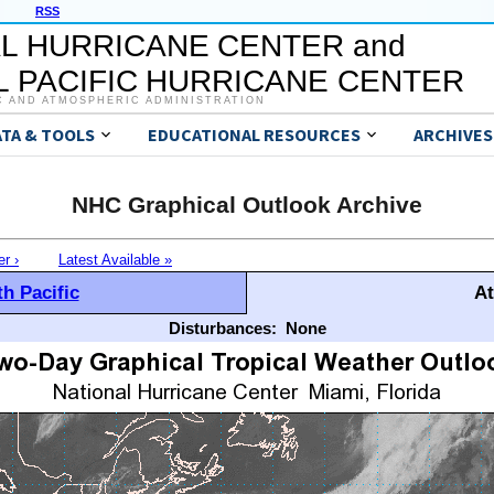
RSS
L HURRICANE CENTER and
 PACIFIC HURRICANE CENTER
C AND ATMOSPHERIC ADMINISTRATION
ATA & TOOLS
EDUCATIONAL RESOURCES
ARCHIVES
NHC Graphical Outlook Archive
er ›
Latest Available »
h Pacific
At
Disturbances:
None