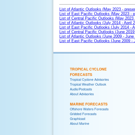
List of Atlantic Outlooks (May 2023 - prese
List of East Pacific Outlooks (May 2023 - p
List of Central Pacific Outlooks (May 2023 
List of Atlantic Outlooks (July 2014 - April 
List of East Pacific Outlooks (July 2014 - A
List of Central Pacific Outlooks (June 2019 
List of Atlantic Outlooks (June 2009 - June
List of East Pacific Outlooks (June 2009 -
TROPICAL CYCLONE
FORECASTS
Tropical Cyclone Advisories
Tropical Weather Outlook
Audio/Podcasts
About Advisories
MARINE FORECASTS
Offshore Waters Forecasts
Gridded Forecasts
Graphicast
About Marine