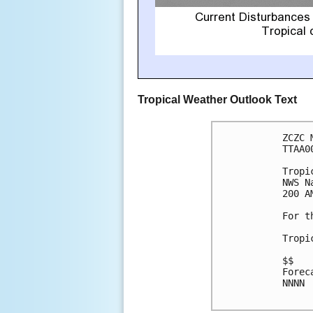
Tropical Weather Outlook Text
ZCZC 
TTAA0
Tropi
NWS N
200 A
For t
Tropi
$$

Forec
NNNN
