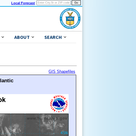
Local Forecast
ABOUT
SEARCH
GIS Shapefiles
lantic