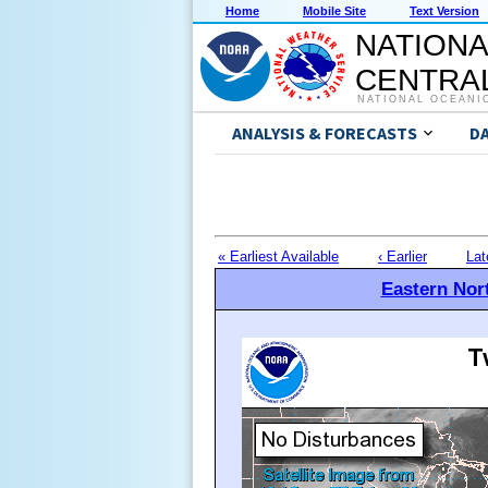
Home
Mobile Site
Text Version
NATIONA
CENTRAL
NATIONAL OCEANI
ANALYSIS & FORECASTS
D
« Earliest Available
‹ Earlier
Lat
Eastern Nort