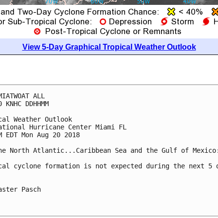
View 5-Day Graphical Tropical Weather Outlook
MIATWOAT ALL

0 KNHC DDHHMM

cal Weather Outlook

ational Hurricane Center Miami FL

M EDT Mon Aug 20 2018

he North Atlantic...Caribbean Sea and the Gulf of Mexico:
cal cyclone formation is not expected during the next 5 d
aster Pasch
