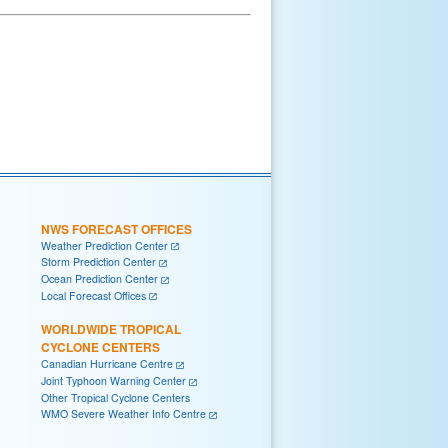
NWS FORECAST OFFICES
Weather Prediction Center
Storm Prediction Center
Ocean Prediction Center
Local Forecast Offices
WORLDWIDE TROPICAL
CYCLONE CENTERS
Canadian Hurricane Centre
Joint Typhoon Warning Center
Other Tropical Cyclone Centers
WMO Severe Weather Info Centre