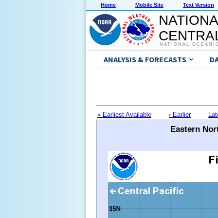
Home
Mobile Site
Text Version
NATIONA
CENTRAL
NATIONAL OCEANI
ANALYSIS & FORECASTS
D
« Earliest Available
‹ Earlier
Lat
Eastern Nort