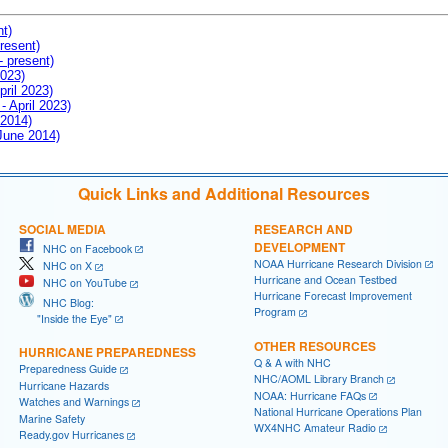
nt)
resent)
- present)
2023)
pril 2023)
- April 2023)
 2014)
 June 2014)
Quick Links and Additional Resources
SOCIAL MEDIA
RESEARCH AND
DEVELOPMENT
NHC on Facebook
NOAA Hurricane Research Division
NHC on X
Hurricane and Ocean Testbed
NHC on YouTube
Hurricane Forecast Improvement
NHC Blog:
Program
"Inside the Eye"
OTHER RESOURCES
HURRICANE PREPAREDNESS
Q & A with NHC
Preparedness Guide
NHC/AOML Library Branch
Hurricane Hazards
NOAA: Hurricane FAQs
Watches and Warnings
National Hurricane Operations Plan
Marine Safety
WX4NHC Amateur Radio
Ready.gov Hurricanes