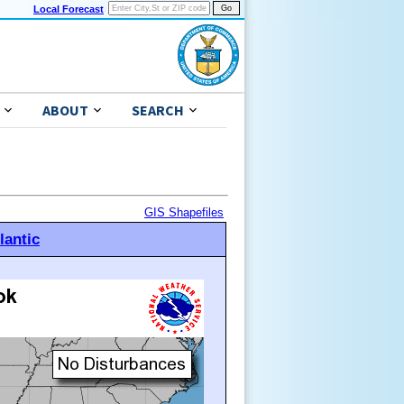
Local Forecast
ABOUT
SEARCH
GIS Shapefiles
lantic