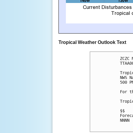
Tropical Weather Outlook Text
ZCZC 
TTAA0
Tropi
NWS N
500 P
For t
Tropi
$$

Forec
NNNN
