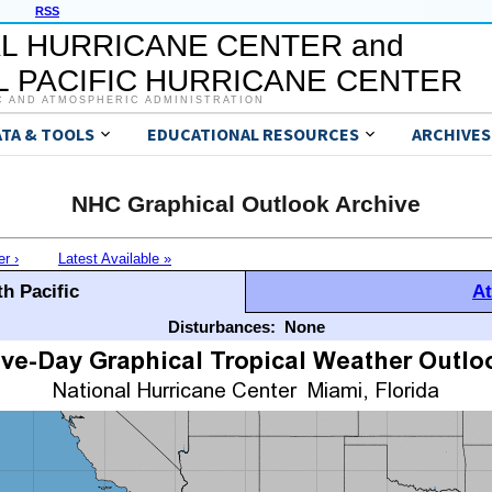
RSS
L HURRICANE CENTER and
 PACIFIC HURRICANE CENTER
C AND ATMOSPHERIC ADMINISTRATION
ATA & TOOLS
EDUCATIONAL RESOURCES
ARCHIVES
NHC Graphical Outlook Archive
er ›
Latest Available »
h Pacific
At
Disturbances:
None