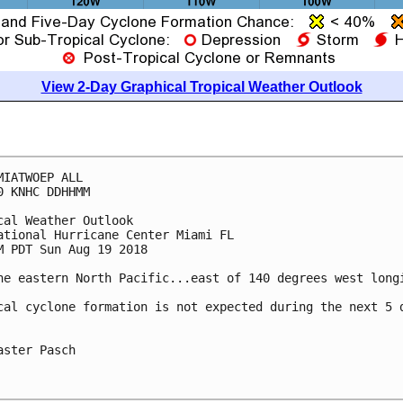
View 2-Day Graphical Tropical Weather Outlook
MIATWOEP ALL

0 KNHC DDHHMM

cal Weather Outlook

ational Hurricane Center Miami FL

M PDT Sun Aug 19 2018

he eastern North Pacific...east of 140 degrees west longi
cal cyclone formation is not expected during the next 5 d
aster Pasch
