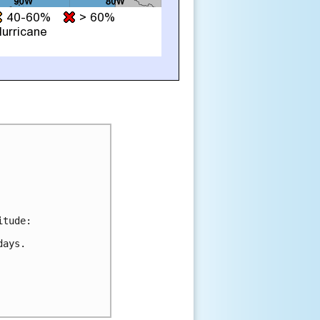
tude:

ays.
