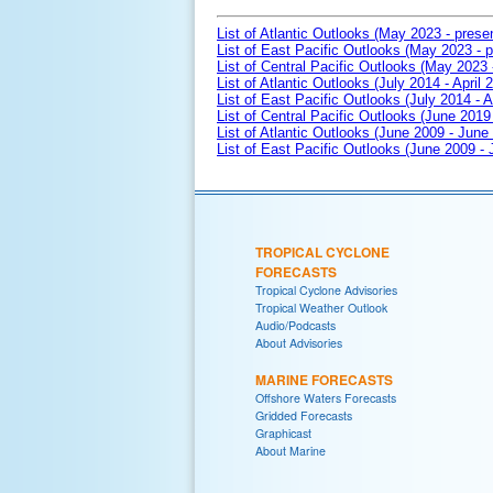
List of Atlantic Outlooks (May 2023 - prese
List of East Pacific Outlooks (May 2023 - p
List of Central Pacific Outlooks (May 2023 
List of Atlantic Outlooks (July 2014 - April 
List of East Pacific Outlooks (July 2014 - A
List of Central Pacific Outlooks (June 2019 
List of Atlantic Outlooks (June 2009 - June
List of East Pacific Outlooks (June 2009 -
TROPICAL CYCLONE
FORECASTS
Tropical Cyclone Advisories
Tropical Weather Outlook
Audio/Podcasts
About Advisories
MARINE FORECASTS
Offshore Waters Forecasts
Gridded Forecasts
Graphicast
About Marine