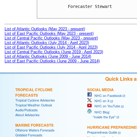
Forecaster Stewart

List of Atlantic Outlooks (May 2023 - present)
List of East Pacific Outlooks (May 2023 - present)
List of Central Pacific Outlooks (May 2023 - present)
List of Atlantic Outlooks (July 2014 - April 2023)
List of East Pacific Outlooks (July 2014 - April 2023)
List of Central Pacific Outlooks (June 2019 - April 2023)
List of Atlantic Outlooks (June 2009 - June 2014)
List of East Pacific Outlooks (June 2009 - June 2014)
Quick Links 
TROPICAL CYCLONE
SOCIAL MEDIA
FORECASTS
NHC on Facebook
Tropical Cyclone Advisories
NHC on X
Tropical Weather Outlook
NHC on YouTube
Audio/Podcasts
NHC Blog:
About Advisories
"Inside the Eye"
MARINE FORECASTS
HURRICANE PREPAREDNE
Offshore Waters Forecasts
Preparedness Guide
Gridded Forecasts