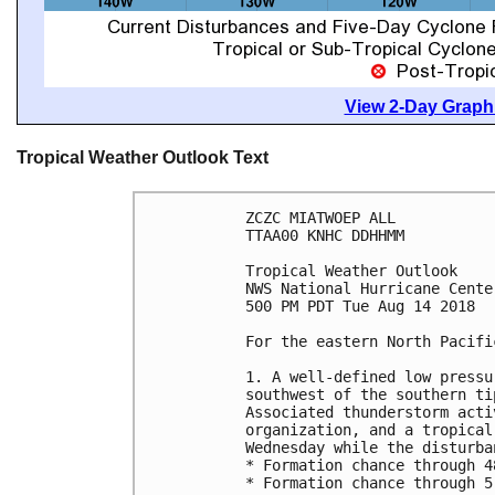
View 2-Day Graphi
Tropical Weather Outlook Text
ZCZC MIATWOEP ALL

TTAA00 KNHC DDHHMM

Tropical Weather Outlook

NWS National Hurricane Cente
500 PM PDT Tue Aug 14 2018

For the eastern North Pacifi
1. A well-defined low pressu
southwest of the southern ti
Associated thunderstorm acti
organization, and a tropical
Wednesday while the disturba
* Formation chance through 4
* Formation chance through 5