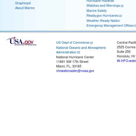
Hurricane Hazards
Graphicast
Watches and Warnings
About Marine
Marine Safety
Ready.gov Hurricanes
Weather-Ready Nation
Emergency Management Offices
US Dept of Commerce
Central Pacif
2525 Correa
National Oceanic and Atmospheric
Suite 250
Administration
Honolulu, HI
National Hurricane Center
W-HFO.webm
11691 SW 17th Street
Miami, FL, 33165
nhcwebmaster@noaa.gov