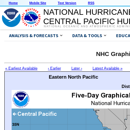
Home
Mobile Site
Text Version
RSS
NATIONAL HURRICAN
CENTRAL PACIFIC H
NATIONAL OCEANIC AND ATMOSPHERIC ADMIN
ANALYSIS & FORECASTS
DATA & TOOLS
EDUCA
NHC Graphi
« Earliest Available
‹ Earlier
Later ›
Latest Available »
Eastern North Pacific
Dis