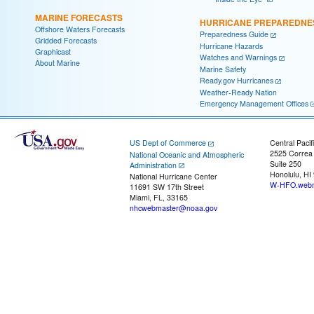
MARINE FORECASTS
HURRICANE PREPAREDNE
Offshore Waters Forecasts
Preparedness Guide
Gridded Forecasts
Hurricane Hazards
Graphicast
Watches and Warnings
About Marine
Marine Safety
Ready.gov Hurricanes
Weather-Ready Nation
Emergency Management Offices
US Dept of Commerce
Central Pacif
2525 Correa
National Oceanic and Atmospheric
Suite 250
Administration
Honolulu, HI
National Hurricane Center
W-HFO.webm
11691 SW 17th Street
Miami, FL, 33165
nhcwebmaster@noaa.gov