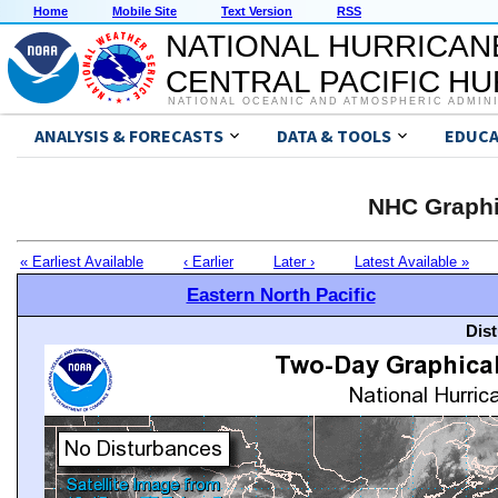
Home
Mobile Site
Text Version
RSS
NATIONAL HURRICAN
CENTRAL PACIFIC H
NATIONAL OCEANIC AND ATMOSPHERIC ADMIN
ANALYSIS & FORECASTS
DATA & TOOLS
EDUCA
NHC Graphi
« Earliest Available
‹ Earlier
Later ›
Latest Available »
Eastern North Pacific
Dis