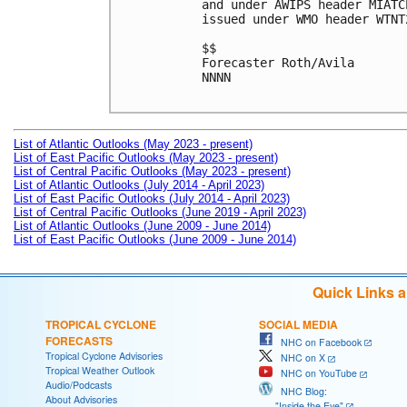
and under AWIPS header MIATC
issued under WMO header WTNT
$$

Forecaster Roth/Avila

NNNN

List of Atlantic Outlooks (May 2023 - present)
List of East Pacific Outlooks (May 2023 - present)
List of Central Pacific Outlooks (May 2023 - present)
List of Atlantic Outlooks (July 2014 - April 2023)
List of East Pacific Outlooks (July 2014 - April 2023)
List of Central Pacific Outlooks (June 2019 - April 2023)
List of Atlantic Outlooks (June 2009 - June 2014)
List of East Pacific Outlooks (June 2009 - June 2014)
Quick Links 
TROPICAL CYCLONE
SOCIAL MEDIA
FORECASTS
NHC on Facebook
Tropical Cyclone Advisories
NHC on X
Tropical Weather Outlook
NHC on YouTube
Audio/Podcasts
NHC Blog:
About Advisories
"Inside the Eye"