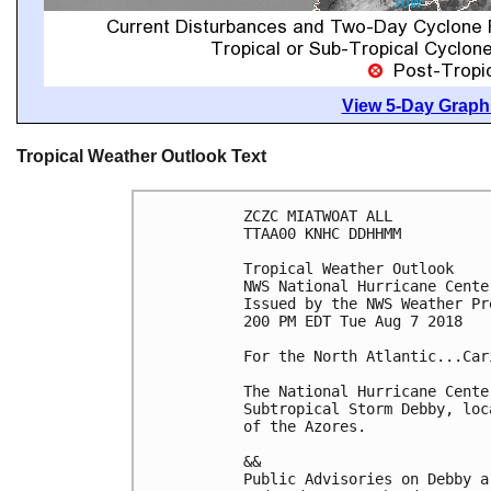
View 5-Day Graphi
Tropical Weather Outlook Text
ZCZC MIATWOAT ALL

TTAA00 KNHC DDHHMM

Tropical Weather Outlook

NWS National Hurricane Cente
Issued by the NWS Weather Pr
200 PM EDT Tue Aug 7 2018

For the North Atlantic...Car
The National Hurricane Cente
Subtropical Storm Debby, loc
of the Azores.

&&

Public Advisories on Debby a