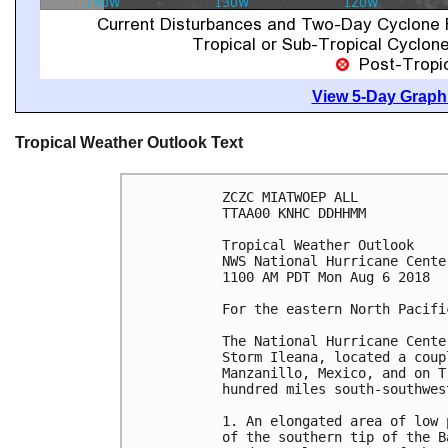
View 5-Day Graphi
Tropical Weather Outlook Text
ZCZC MIATWOEP ALL

TTAA00 KNHC DDHHMM

Tropical Weather Outlook

NWS National Hurricane Cente
1100 AM PDT Mon Aug 6 2018

For the eastern North Pacifi
The National Hurricane Cente
Storm Ileana, located a coup
Manzanillo, Mexico, and on T
hundred miles south-southwes
1. An elongated area of low 
of the southern tip of the B