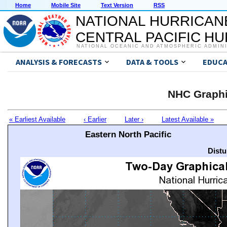
Home
Mobile Site
Text Version
RSS
NATIONAL HURRICAN
CENTRAL PACIFIC H
NATIONAL OCEANIC AND ATMOSPHERIC ADMIN
ANALYSIS & FORECASTS
DATA & TOOLS
EDUCA
NHC Graphi
« Earliest Available
‹ Earlier
Later ›
Latest Available »
Eastern North Pacific
Distu