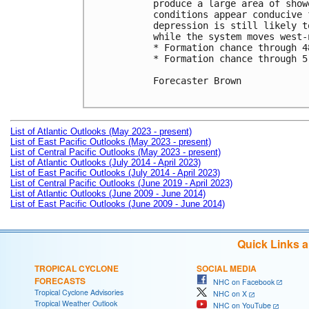
produce a large area of show
conditions appear conducive 
depression is still likely t
while the system moves west-
* Formation chance through 4
* Formation chance through 5
Forecaster Brown

List of Atlantic Outlooks (May 2023 - present)
List of East Pacific Outlooks (May 2023 - present)
List of Central Pacific Outlooks (May 2023 - present)
List of Atlantic Outlooks (July 2014 - April 2023)
List of East Pacific Outlooks (July 2014 - April 2023)
List of Central Pacific Outlooks (June 2019 - April 2023)
List of Atlantic Outlooks (June 2009 - June 2014)
List of East Pacific Outlooks (June 2009 - June 2014)
Quick Links 
TROPICAL CYCLONE
SOCIAL MEDIA
FORECASTS
NHC on Facebook
Tropical Cyclone Advisories
NHC on X
Tropical Weather Outlook
NHC on YouTube