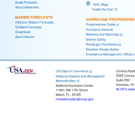
Audio/Podcasts
NHC Blog:
About Advisories
"Inside the Eye"
MARINE FORECASTS
HURRICANE PREPAREDNE
Offshore Waters Forecasts
Preparedness Guide
Gridded Forecasts
Hurricane Hazards
Graphicast
Watches and Warnings
About Marine
Marine Safety
Ready.gov Hurricanes
Weather-Ready Nation
Emergency Management Offices
US Dept of Commerce
Central Pacif
2525 Correa
National Oceanic and Atmospheric
Suite 250
Administration
Honolulu, HI
National Hurricane Center
W-HFO.webm
11691 SW 17th Street
Miami, FL, 33165
nhcwebmaster@noaa.gov