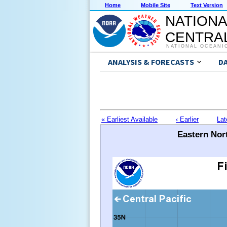
Home
Mobile Site
Text Version
NATIONA
CENTRAL
NATIONAL OCEANI
ANALYSIS & FORECASTS
D
« Earliest Available
‹ Earlier
Lat
Eastern Nort