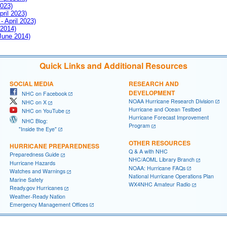
2023)
pril 2023)
- April 2023)
 2014)
 June 2014)
Quick Links and Additional Resources
SOCIAL MEDIA
RESEARCH AND
DEVELOPMENT
NHC on Facebook
NOAA Hurricane Research Division
NHC on X
Hurricane and Ocean Testbed
NHC on YouTube
Hurricane Forecast Improvement
NHC Blog:
Program
"Inside the Eye"
OTHER RESOURCES
HURRICANE PREPAREDNESS
Q & A with NHC
Preparedness Guide
NHC/AOML Library Branch
Hurricane Hazards
NOAA: Hurricane FAQs
Watches and Warnings
National Hurricane Operations Plan
Marine Safety
WX4NHC Amateur Radio
Ready.gov Hurricanes
Weather-Ready Nation
Emergency Management Offices