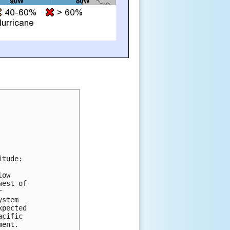
tude:

ow

est of



stem

pected

cific

ent.
