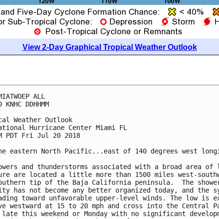
View 2-Day Graphical Tropical Weather Outlook
MIATWOEP ALL

0 KNHC DDHHMM

cal Weather Outlook

ational Hurricane Center Miami FL

M PDT Fri Jul 20 2018

he eastern North Pacific...east of 140 degrees west longi
owers and thunderstorms associated with a broad area of l
ure are located a little more than 1500 miles west-southw
outhern tip of the Baja California peninsula.  The shower
ity has not become any better organized today, and the sy
ading toward unfavorable upper-level winds. The low is ex
ve westward at 15 to 20 mph and cross into the Central Pa
 late this weekend or Monday with no significant developm