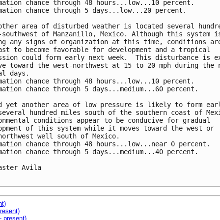
mation chance through 48 hours...low...10 percent.

mation chance through 5 days...low...20 percent.

other area of disturbed weather is located several hundre
-southwest of Manzanillo, Mexico. Although this system is
ng any signs of organization at this time, conditions are
ast to become favorable for development and a tropical

ssion could form early next week.  This disturbance is ex
ve toward the west-northwest at 15 to 20 mph during the n
al days.

mation chance through 48 hours...low...10 percent.

mation chance through 5 days...medium...60 percent.

d yet another area of low pressure is likely to form earl
several hundred miles south of the southern coast of Mexi
onmental conditions appear to be conducive for gradual

opment of this system while it moves toward the west or

northwest well south of Mexico.

mation chance through 48 hours...low...near 0 percent.

mation chance through 5 days...medium...40 percent.

aster Avila

nt)
resent)
- present)