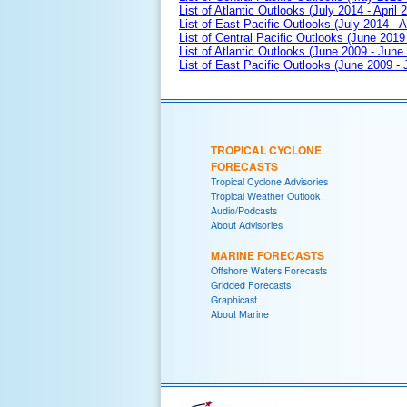
List of Atlantic Outlooks (July 2014 - April 
List of East Pacific Outlooks (July 2014 - A
List of Central Pacific Outlooks (June 2019 
List of Atlantic Outlooks (June 2009 - June
List of East Pacific Outlooks (June 2009 -
TROPICAL CYCLONE
FORECASTS
Tropical Cyclone Advisories
Tropical Weather Outlook
Audio/Podcasts
About Advisories
MARINE FORECASTS
Offshore Waters Forecasts
Gridded Forecasts
Graphicast
About Marine