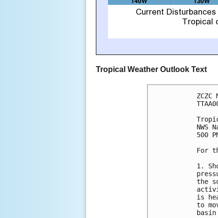
Tropical Weather Outlook Text
ZCZC 
TTAA0
Tropi
NWS N
500 P
For t
1. Sh
press
the s
activ
is he
to mo
basin