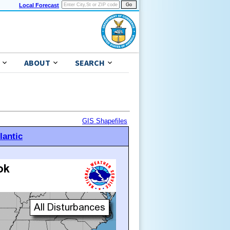
Local Forecast
ABOUT
SEARCH
GIS Shapefiles
lantic