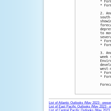
* For
* For
2. An
south
showi
forec
depre
to mo
sever
* For
* For
3. An
week 
Envir
devel
west-
* For
* For
Forec
List of Atlantic Outlooks (May 2023 - prese
List of East Pacific Outlooks (May 2023 - p
List of Central Pacific Outlooks (May 2023 