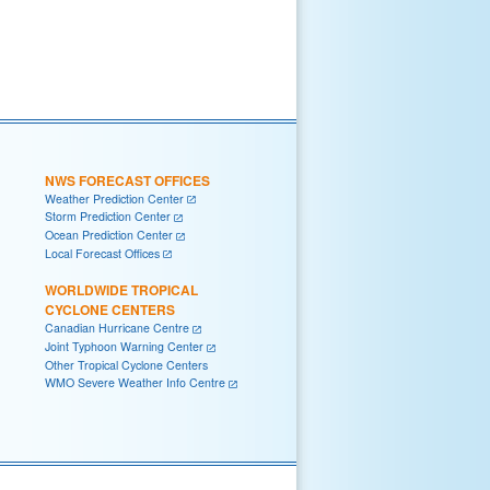
NWS FORECAST OFFICES
Weather Prediction Center
Storm Prediction Center
Ocean Prediction Center
Local Forecast Offices
WORLDWIDE TROPICAL
CYCLONE CENTERS
Canadian Hurricane Centre
Joint Typhoon Warning Center
Other Tropical Cyclone Centers
WMO Severe Weather Info Centre