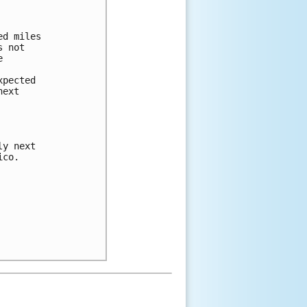
d miles

 not



pected

ext

y next

co.
