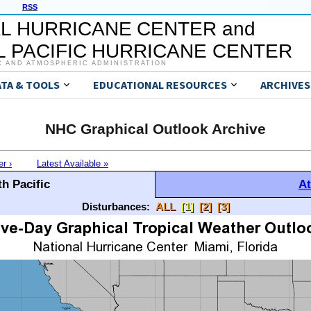
RSS
L HURRICANE CENTER and
 PACIFIC HURRICANE CENTER
C AND ATMOSPHERIC ADMINISTRATION
ATA & TOOLS
EDUCATIONAL RESOURCES
ARCHIVES
NHC Graphical Outlook Archive
er ›
Latest Available »
h Pacific
At
Disturbances:
ALL
[1]
[2]
[3]