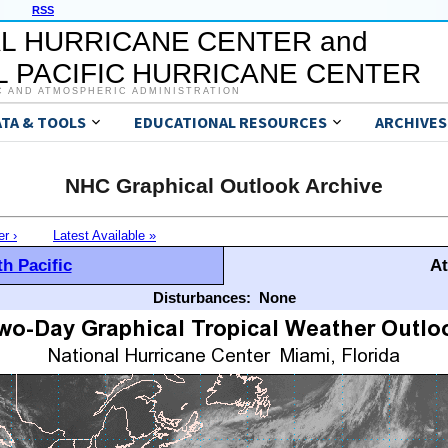
RSS
L HURRICANE CENTER and
 PACIFIC HURRICANE CENTER
C AND ATMOSPHERIC ADMINISTRATION
ATA & TOOLS
EDUCATIONAL RESOURCES
ARCHIVES
NHC Graphical Outlook Archive
er ›
Latest Available »
h Pacific
At
Disturbances:
None