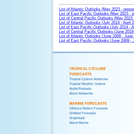
List of Atlantic Outlooks (May 2023 - prese
List of East Pacific Outlooks (May 2023 - p
List of Central Pacific Outlooks (May 2023 
List of Atlantic Outlooks (July 2014 - April 
List of East Pacific Outlooks (July 2014 - A
List of Central Pacific Outlooks (June 2019 
List of Atlantic Outlooks (June 2009 - June
List of East Pacific Outlooks (June 2009 -
TROPICAL CYCLONE
FORECASTS
Tropical Cyclone Advisories
Tropical Weather Outlook
Audio/Podcasts
About Advisories
MARINE FORECASTS
Offshore Waters Forecasts
Gridded Forecasts
Graphicast
About Marine