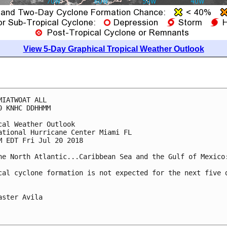
View 5-Day Graphical Tropical Weather Outlook
MIATWOAT ALL

0 KNHC DDHHMM

cal Weather Outlook

ational Hurricane Center Miami FL

M EDT Fri Jul 20 2018

he North Atlantic...Caribbean Sea and the Gulf of Mexico:
cal cyclone formation is not expected for the next five d
aster Avila
