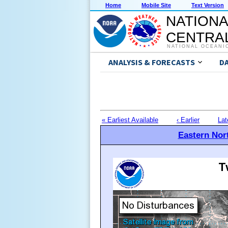
Home
Mobile Site
Text Version
NATIONA
CENTRAL
NATIONAL OCEANI
ANALYSIS & FORECASTS
D
« Earliest Available
‹ Earlier
Lat
Eastern Nort