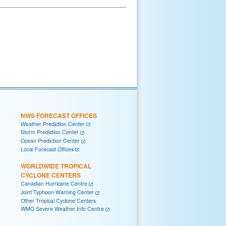
NWS FORECAST OFFICES
Weather Prediction Center
Storm Prediction Center
Ocean Prediction Center
Local Forecast Offices
WORLDWIDE TROPICAL
CYCLONE CENTERS
Canadian Hurricane Centre
Joint Typhoon Warning Center
Other Tropical Cyclone Centers
WMO Severe Weather Info Centre