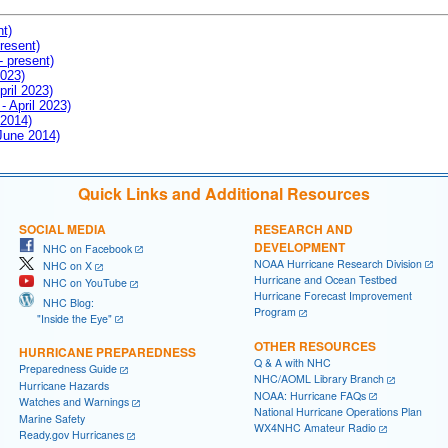
nt)
resent)
- present)
2023)
pril 2023)
- April 2023)
 2014)
 June 2014)
Quick Links and Additional Resources
SOCIAL MEDIA
RESEARCH AND
DEVELOPMENT
NHC on Facebook
NOAA Hurricane Research Division
NHC on X
Hurricane and Ocean Testbed
NHC on YouTube
Hurricane Forecast Improvement
NHC Blog:
Program
"Inside the Eye"
OTHER RESOURCES
HURRICANE PREPAREDNESS
Q & A with NHC
Preparedness Guide
NHC/AOML Library Branch
Hurricane Hazards
NOAA: Hurricane FAQs
Watches and Warnings
National Hurricane Operations Plan
Marine Safety
WX4NHC Amateur Radio
Ready.gov Hurricanes