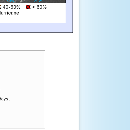


ays.
