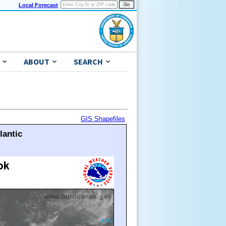
Local Forecast
ABOUT
SEARCH
GIS Shapefiles
lantic