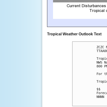
Tropical Weather Outlook Text
ZCZC 
TTAA0
Tropi
NWS N
800 P
For t
Tropi
$$

Forec
NNNN
