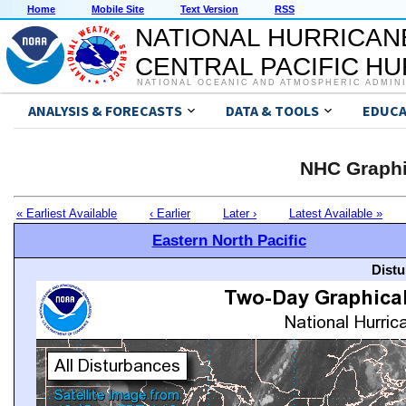
Home
Mobile Site
Text Version
RSS
NATIONAL HURRICAN
CENTRAL PACIFIC H
NATIONAL OCEANIC AND ATMOSPHERIC ADMIN
ANALYSIS & FORECASTS
DATA & TOOLS
EDUCA
NHC Graphi
« Earliest Available
‹ Earlier
Later ›
Latest Available »
Eastern North Pacific
Distu