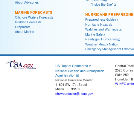
About Advisories
"Inside the Eye"
MARINE FORECASTS
HURRICANE PREPAREDNE
Offshore Waters Forecasts
Preparedness Guide
Gridded Forecasts
Hurricane Hazards
Graphicast
Watches and Warnings
About Marine
Marine Safety
Ready.gov Hurricanes
Weather-Ready Nation
Emergency Management Offices
US Dept of Commerce
Central Pacif
2525 Correa
National Oceanic and Atmospheric
Suite 250
Administration
Honolulu, HI
National Hurricane Center
W-HFO.webm
11691 SW 17th Street
Miami, FL, 33165
nhcwebmaster@noaa.gov