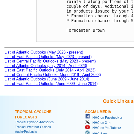
rainfall along portions of t
couple of days. Additional i
in products issued by your l
* Formation chance through 4
* Formation chance through 5
Forecaster Brown

List of Atlantic Outlooks (May 2023 - present)
List of East Pacific Outlooks (May 2023 - present)
List of Central Pacific Outlooks (May 2023 - present)
List of Atlantic Outlooks (July 2014 - April 2023)
List of East Pacific Outlooks (July 2014 - April 2023)
List of Central Pacific Outlooks (June 2019 - April 2023)
List of Atlantic Outlooks (June 2009 - June 2014)
List of East Pacific Outlooks (June 2009 - June 2014)
Quick Links 
TROPICAL CYCLONE
SOCIAL MEDIA
FORECASTS
NHC on Facebook
Tropical Cyclone Advisories
NHC on X
Tropical Weather Outlook
NHC on YouTube
Audio/Podcasts
NHC Blog: