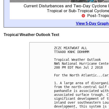
View 5-Day Graphi
Tropical Weather Outlook Text
ZCZC MIATWOAT ALL

TTAA00 KNHC DDHHMM

Tropical Weather Outlook

NWS National Hurricane Cente
200 PM EDT Mon Jul 2 2018

For the North Atlantic...Car
1. A large area of disorgani
from the north-central Gulf 
panhandle is associated with
associated surface trough. C
significant development of t
inland over southeastern Lou
development, this system is 