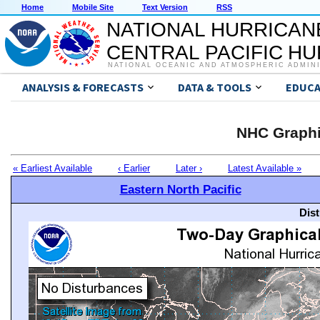
Home
Mobile Site
Text Version
RSS
NATIONAL HURRICAN
CENTRAL PACIFIC H
NATIONAL OCEANIC AND ATMOSPHERIC ADMIN
ANALYSIS & FORECASTS
DATA & TOOLS
EDUCA
NHC Graphi
« Earliest Available
‹ Earlier
Later ›
Latest Available »
Eastern North Pacific
Dis