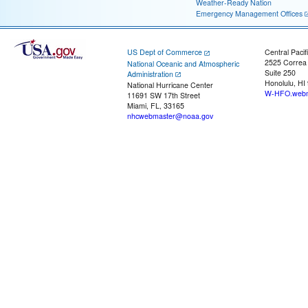
Weather-Ready Nation
Emergency Management Offices
US Dept of Commerce
Central Pacif
2525 Correa
National Oceanic and Atmospheric
Suite 250
Administration
Honolulu, HI
National Hurricane Center
W-HFO.webm
11691 SW 17th Street
Miami, FL, 33165
nhcwebmaster@noaa.gov