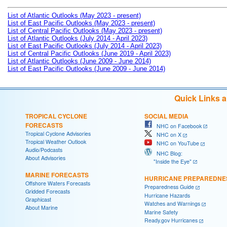
List of Atlantic Outlooks (May 2023 - present)
List of East Pacific Outlooks (May 2023 - present)
List of Central Pacific Outlooks (May 2023 - present)
List of Atlantic Outlooks (July 2014 - April 2023)
List of East Pacific Outlooks (July 2014 - April 2023)
List of Central Pacific Outlooks (June 2019 - April 2023)
List of Atlantic Outlooks (June 2009 - June 2014)
List of East Pacific Outlooks (June 2009 - June 2014)
Quick Links 
TROPICAL CYCLONE
SOCIAL MEDIA
FORECASTS
NHC on Facebook
Tropical Cyclone Advisories
NHC on X
Tropical Weather Outlook
NHC on YouTube
Audio/Podcasts
NHC Blog:
About Advisories
"Inside the Eye"
MARINE FORECASTS
HURRICANE PREPAREDNE
Offshore Waters Forecasts
Preparedness Guide
Gridded Forecasts
Hurricane Hazards
Graphicast
Watches and Warnings
About Marine
Marine Safety
Ready.gov Hurricanes