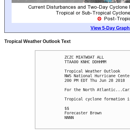
View 5-Day Graphi
Tropical Weather Outlook Text
ZCZC MIATWOAT ALL

TTAA00 KNHC DDHHMM

Tropical Weather Outlook

NWS National Hurricane Cente
200 PM EDT Thu Jun 28 2018

For the North Atlantic...Car
Tropical cyclone formation i
$$

Forecaster Brown

NNNN
