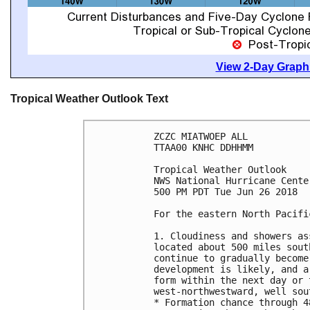
View 2-Day Graphi
Tropical Weather Outlook Text
ZCZC MIATWOEP ALL

TTAA00 KNHC DDHHMM

Tropical Weather Outlook

NWS National Hurricane Cente
500 PM PDT Tue Jun 26 2018

For the eastern North Pacifi
1. Cloudiness and showers as
located about 500 miles sout
continue to gradually become
development is likely, and a
form within the next day or 
west-northwestward, well sou
* Formation chance through 4