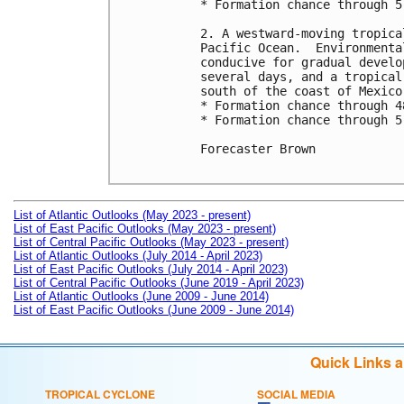
* Formation chance through 5
2. A westward-moving tropica
Pacific Ocean.  Environmenta
conducive for gradual develo
several days, and a tropical
south of the coast of Mexico
* Formation chance through 4
* Formation chance through 5
Forecaster Brown

List of Atlantic Outlooks (May 2023 - present)
List of East Pacific Outlooks (May 2023 - present)
List of Central Pacific Outlooks (May 2023 - present)
List of Atlantic Outlooks (July 2014 - April 2023)
List of East Pacific Outlooks (July 2014 - April 2023)
List of Central Pacific Outlooks (June 2019 - April 2023)
List of Atlantic Outlooks (June 2009 - June 2014)
List of East Pacific Outlooks (June 2009 - June 2014)
Quick Links 
TROPICAL CYCLONE
SOCIAL MEDIA