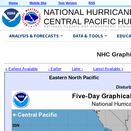
Home
Mobile Site
Text Version
RSS
NATIONAL HURRICAN
CENTRAL PACIFIC H
NATIONAL OCEANIC AND ATMOSPHERIC ADMIN
ANALYSIS & FORECASTS
DATA & TOOLS
EDUCA
NHC Graphi
« Earliest Available
‹ Earlier
Later ›
Latest Available »
Eastern North Pacific
Distur