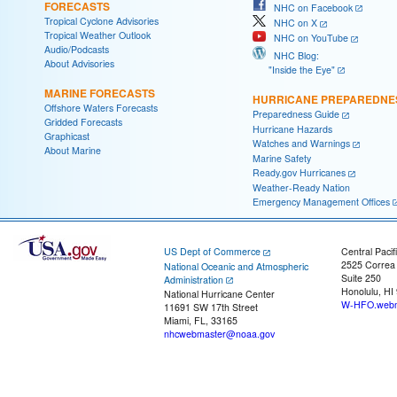
FORECASTS
NHC on Facebook
Tropical Cyclone Advisories
NHC on X
Tropical Weather Outlook
NHC on YouTube
Audio/Podcasts
NHC Blog:
About Advisories
"Inside the Eye"
MARINE FORECASTS
HURRICANE PREPAREDNE
Offshore Waters Forecasts
Preparedness Guide
Gridded Forecasts
Hurricane Hazards
Graphicast
Watches and Warnings
About Marine
Marine Safety
Ready.gov Hurricanes
Weather-Ready Nation
Emergency Management Offices
US Dept of Commerce
Central Pacif
2525 Correa
National Oceanic and Atmospheric
Suite 250
Administration
Honolulu, HI
National Hurricane Center
W-HFO.webm
11691 SW 17th Street
Miami, FL, 33165
nhcwebmaster@noaa.gov