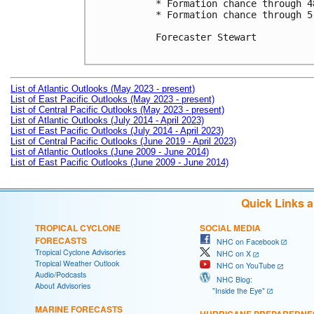
* Formation chance through 4
* Formation chance through 5
Forecaster Stewart

List of Atlantic Outlooks (May 2023 - present)
List of East Pacific Outlooks (May 2023 - present)
List of Central Pacific Outlooks (May 2023 - present)
List of Atlantic Outlooks (July 2014 - April 2023)
List of East Pacific Outlooks (July 2014 - April 2023)
List of Central Pacific Outlooks (June 2019 - April 2023)
List of Atlantic Outlooks (June 2009 - June 2014)
List of East Pacific Outlooks (June 2009 - June 2014)
Quick Links 
TROPICAL CYCLONE
SOCIAL MEDIA
FORECASTS
NHC on Facebook
Tropical Cyclone Advisories
NHC on X
Tropical Weather Outlook
NHC on YouTube
Audio/Podcasts
NHC Blog:
About Advisories
"Inside the Eye"
MARINE FORECASTS