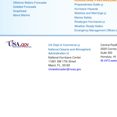
HURRICANE PREPAREDNE
Offshore Waters Forecasts
Preparedness Guide
Gridded Forecasts
Hurricane Hazards
Graphicast
Watches and Warnings
About Marine
Marine Safety
Ready.gov Hurricanes
Weather-Ready Nation
Emergency Management Offices
US Dept of Commerce
Central Pacif
2525 Correa
National Oceanic and Atmospheric
Suite 250
Administration
Honolulu, HI
National Hurricane Center
W-HFO.webm
11691 SW 17th Street
Miami, FL, 33165
nhcwebmaster@noaa.gov