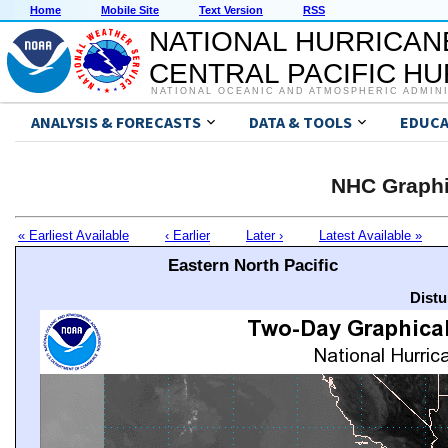
Home
Mobile Site
Text Version
RSS
NATIONAL HURRICAN
CENTRAL PACIFIC H
NATIONAL OCEANIC AND ATMOSPHERIC ADMIN
ANALYSIS & FORECASTS
DATA & TOOLS
EDUCA
NHC Graphi
« Earliest Available
‹ Earlier
Later ›
Latest Available »
Eastern North Pacific
Distu