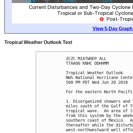
View 5-Day Graphi
Tropical Weather Outlook Text
ZCZC MIATWOEP ALL

TTAA00 KNHC DDHHMM

Tropical Weather Outlook

NWS National Hurricane Cente
500 PM PDT Wed Jun 20 2018

For the eastern North Pacifi
1. Disorganized showers and 
miles south of the Gulf of T
tropical wave.  An area of l
from this system by the week
southern coast of Mexico.  A
thereafter while the disturb
west-northwestward well offs