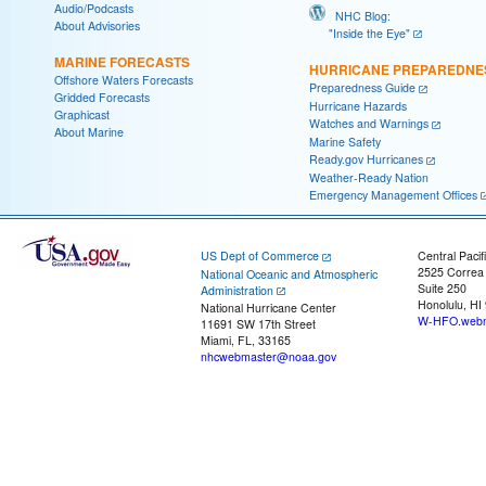
Audio/Podcasts
NHC Blog:
About Advisories
"Inside the Eye"
MARINE FORECASTS
HURRICANE PREPAREDNE
Offshore Waters Forecasts
Preparedness Guide
Gridded Forecasts
Hurricane Hazards
Graphicast
Watches and Warnings
About Marine
Marine Safety
Ready.gov Hurricanes
Weather-Ready Nation
Emergency Management Offices
US Dept of Commerce
Central Pacif
2525 Correa
National Oceanic and Atmospheric
Suite 250
Administration
Honolulu, HI
National Hurricane Center
W-HFO.webm
11691 SW 17th Street
Miami, FL, 33165
nhcwebmaster@noaa.gov