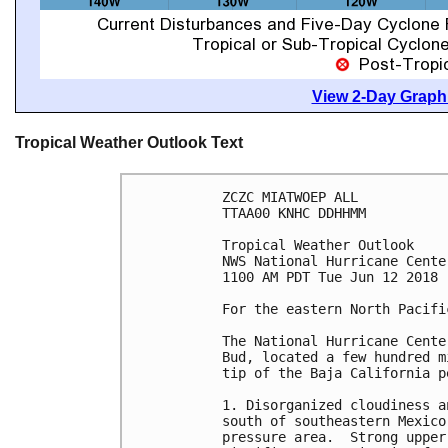
View 2-Day Graphi
Tropical Weather Outlook Text
ZCZC MIATWOEP ALL

TTAA00 KNHC DDHHMM

Tropical Weather Outlook

NWS National Hurricane Cente
1100 AM PDT Tue Jun 12 2018

For the eastern North Pacifi
The National Hurricane Cente
Bud, located a few hundred m
tip of the Baja California pe
1. Disorganized cloudiness a
south of southeastern Mexico
pressure area.  Strong upper