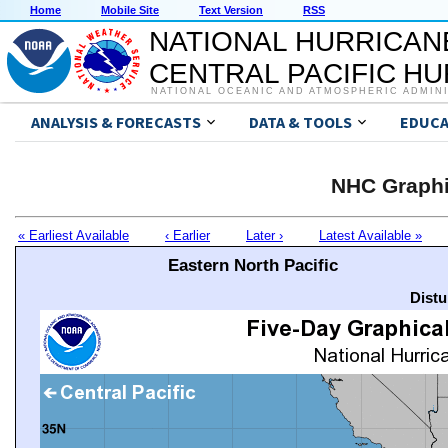
Home
Mobile Site
Text Version
RSS
NATIONAL HURRICAN
CENTRAL PACIFIC H
NATIONAL OCEANIC AND ATMOSPHERIC ADMIN
ANALYSIS & FORECASTS
DATA & TOOLS
EDUCA
NHC Graphi
« Earliest Available
‹ Earlier
Later ›
Latest Available »
Eastern North Pacific
Distu