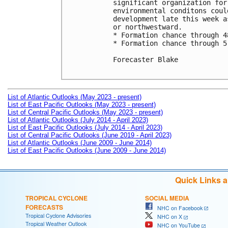
significant organization for
environmental conditons coul
development late this week a
or northwestward.

* Formation chance through 4
* Formation chance through 5
Forecaster Blake

List of Atlantic Outlooks (May 2023 - present)
List of East Pacific Outlooks (May 2023 - present)
List of Central Pacific Outlooks (May 2023 - present)
List of Atlantic Outlooks (July 2014 - April 2023)
List of East Pacific Outlooks (July 2014 - April 2023)
List of Central Pacific Outlooks (June 2019 - April 2023)
List of Atlantic Outlooks (June 2009 - June 2014)
List of East Pacific Outlooks (June 2009 - June 2014)
Quick Links 
TROPICAL CYCLONE
SOCIAL MEDIA
FORECASTS
NHC on Facebook
Tropical Cyclone Advisories
NHC on X
Tropical Weather Outlook
NHC on YouTube