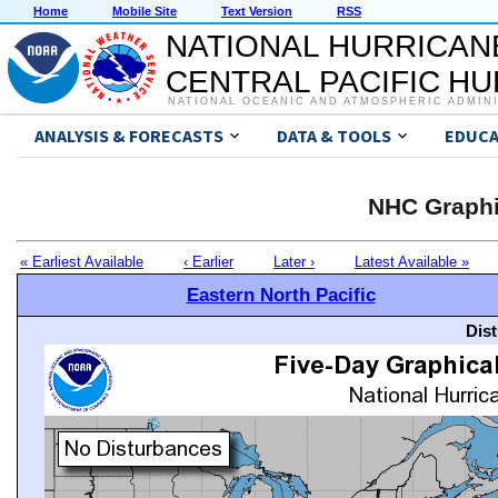
Home
Mobile Site
Text Version
RSS
NATIONAL HURRICAN
CENTRAL PACIFIC H
NATIONAL OCEANIC AND ATMOSPHERIC ADMIN
ANALYSIS & FORECASTS
DATA & TOOLS
EDUCA
NHC Graphi
« Earliest Available
‹ Earlier
Later ›
Latest Available »
Eastern North Pacific
Dis