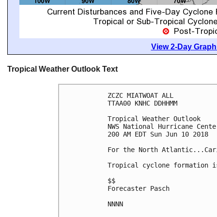
View 2-Day Graphi
Tropical Weather Outlook Text
ZCZC MIATWOAT ALL

TTAA00 KNHC DDHHMM

Tropical Weather Outlook

NWS National Hurricane Cente
200 AM EDT Sun Jun 10 2018

For the North Atlantic...Car
Tropical cyclone formation i
$$

Forecaster Pasch

NNNN
