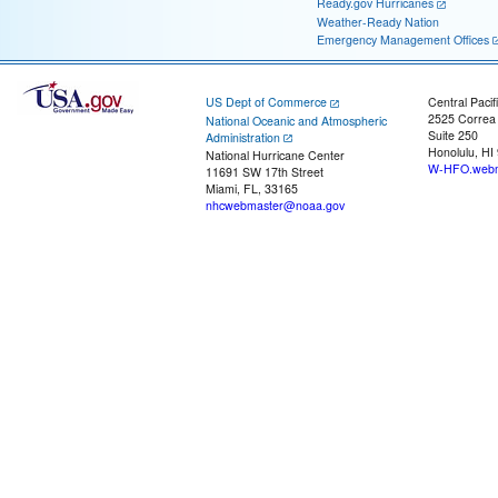
Ready.gov Hurricanes
Weather-Ready Nation
Emergency Management Offices
US Dept of Commerce
Central Pacif
2525 Correa
National Oceanic and Atmospheric
Suite 250
Administration
Honolulu, HI
National Hurricane Center
W-HFO.webm
11691 SW 17th Street
Miami, FL, 33165
nhcwebmaster@noaa.gov