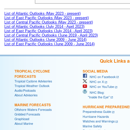
List of Atlantic Outlooks (May 2023 - present)
List of East Pacific Outlooks (May 2023 - present)
List of Central Pacific Outlooks (May 2023 - present)
List of Atlantic Outlooks (July 2014 - April 2023)
List of East Pacific Outlooks (July 2014 - April 2023)
List of Central Pacific Outlooks (June 2019 - April 2023)
List of Atlantic Outlooks (June 2009 - June 2014)
List of East Pacific Outlooks (June 2009 - June 2014)
Quick Links 
TROPICAL CYCLONE
SOCIAL MEDIA
FORECASTS
NHC on Facebook
Tropical Cyclone Advisories
NHC on X
Tropical Weather Outlook
NHC on YouTube
Audio/Podcasts
NHC Blog:
About Advisories
"Inside the Eye"
MARINE FORECASTS
HURRICANE PREPAREDNE
Offshore Waters Forecasts
Preparedness Guide
Gridded Forecasts
Hurricane Hazards
Graphicast
Watches and Warnings
About Marine
Marine Safety