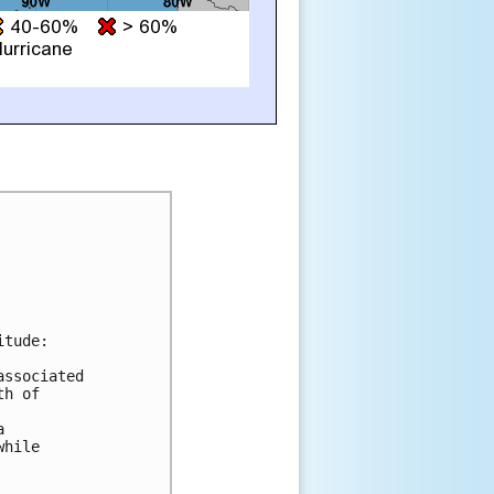
tude:

ssociated

h of



hile
