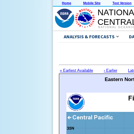
Home
Mobile Site
Text Version
NATIONA
CENTRAL
NATIONAL OCEANI
ANALYSIS & FORECASTS
D
« Earliest Available
‹ Earlier
Lat
Eastern Nort