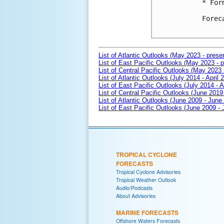
* For
Forec
List of Atlantic Outlooks (May 2023 - prese
List of East Pacific Outlooks (May 2023 - p
List of Central Pacific Outlooks (May 2023 
List of Atlantic Outlooks (July 2014 - April 
List of East Pacific Outlooks (July 2014 - A
List of Central Pacific Outlooks (June 2019 
List of Atlantic Outlooks (June 2009 - June
List of East Pacific Outlooks (June 2009 -
TROPICAL CYCLONE
FORECASTS
Tropical Cyclone Advisories
Tropical Weather Outlook
Audio/Podcasts
About Advisories
MARINE FORECASTS
Offshore Waters Forecasts