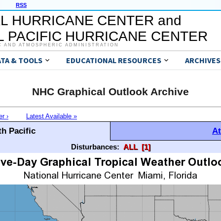
RSS
L HURRICANE CENTER and
 PACIFIC HURRICANE CENTER
C AND ATMOSPHERIC ADMINISTRATION
ATA & TOOLS
EDUCATIONAL RESOURCES
ARCHIVES
NHC Graphical Outlook Archive
er ›
Latest Available »
h Pacific
At
Disturbances:
ALL
[1]