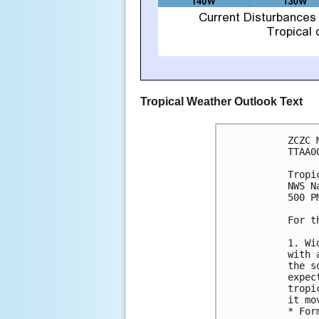
Tropical Weather Outlook Text
ZCZC 
TTAA0
Tropi
NWS N
500 P
For t
1. Wi
with 
the s
expec
tropi
it mo
* For