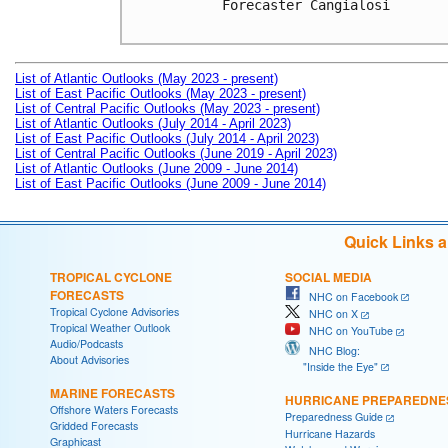
Forecaster Cangialosi

List of Atlantic Outlooks (May 2023 - present)
List of East Pacific Outlooks (May 2023 - present)
List of Central Pacific Outlooks (May 2023 - present)
List of Atlantic Outlooks (July 2014 - April 2023)
List of East Pacific Outlooks (July 2014 - April 2023)
List of Central Pacific Outlooks (June 2019 - April 2023)
List of Atlantic Outlooks (June 2009 - June 2014)
List of East Pacific Outlooks (June 2009 - June 2014)
Quick Links 
TROPICAL CYCLONE
SOCIAL MEDIA
FORECASTS
NHC on Facebook
Tropical Cyclone Advisories
NHC on X
Tropical Weather Outlook
NHC on YouTube
Audio/Podcasts
NHC Blog:
About Advisories
"Inside the Eye"
MARINE FORECASTS
HURRICANE PREPAREDNE
Offshore Waters Forecasts
Preparedness Guide
Gridded Forecasts
Hurricane Hazards
Graphicast