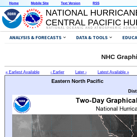
Home
Mobile Site
Text Version
RSS
NATIONAL HURRICAN
CENTRAL PACIFIC H
NATIONAL OCEANIC AND ATMOSPHERIC ADMIN
ANALYSIS & FORECASTS
DATA & TOOLS
EDUCA
NHC Graphi
« Earliest Available
‹ Earlier
Later ›
Latest Available »
Eastern North Pacific
Dis