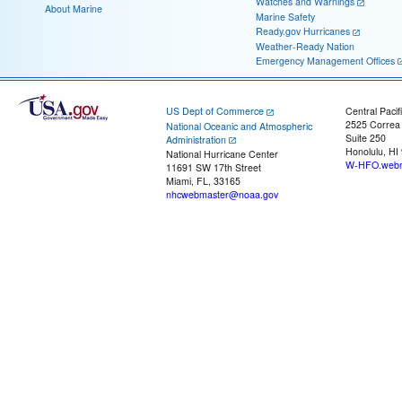
Watches and Warnings
About Marine
Marine Safety
Ready.gov Hurricanes
Weather-Ready Nation
Emergency Management Offices
US Dept of Commerce
Central Pacif
2525 Correa
National Oceanic and Atmospheric
Suite 250
Administration
Honolulu, HI
National Hurricane Center
W-HFO.webm
11691 SW 17th Street
Miami, FL, 33165
nhcwebmaster@noaa.gov