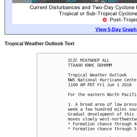
View 5-Day Graphi
Tropical Weather Outlook Text
ZCZC MIATWOEP ALL

TTAA00 KNHC DDHHMM

Tropical Weather Outlook

NWS National Hurricane Cente
1100 AM PDT Fri Jun 1 2018

For the eastern North Pacifi
1. A broad area of low press
week a few hundred miles sou
Gradual development of this 
moves slowly west-northwestwa
* Formation chance through 4
* Formation chance through 5