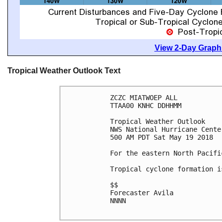
View 2-Day Graphi
Tropical Weather Outlook Text
ZCZC MIATWOEP ALL

TTAA00 KNHC DDHHMM

Tropical Weather Outlook

NWS National Hurricane Cente
500 AM PDT Sat May 19 2018

For the eastern North Pacifi
Tropical cyclone formation i
$$

Forecaster Avila

NNNN
