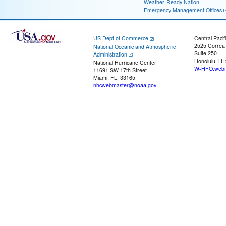
Weather-Ready Nation
Emergency Management Offices
US Dept of Commerce
Central Pacif
2525 Correa
National Oceanic and Atmospheric
Suite 250
Administration
Honolulu, HI
National Hurricane Center
W-HFO.webm
11691 SW 17th Street
Miami, FL, 33165
nhcwebmaster@noaa.gov