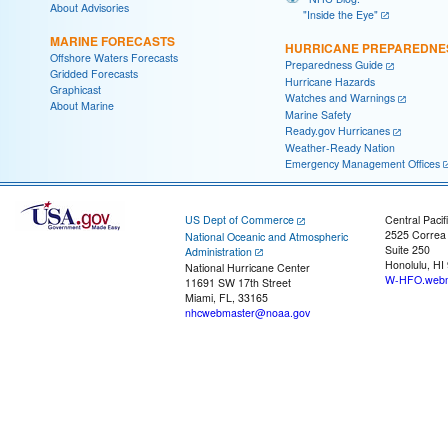
About Advisories
"Inside the Eye"
MARINE FORECASTS
HURRICANE PREPAREDNE
Offshore Waters Forecasts
Preparedness Guide
Gridded Forecasts
Hurricane Hazards
Graphicast
Watches and Warnings
About Marine
Marine Safety
Ready.gov Hurricanes
Weather-Ready Nation
Emergency Management Offices
US Dept of Commerce
Central Pacif
2525 Correa
National Oceanic and Atmospheric
Suite 250
Administration
Honolulu, HI
National Hurricane Center
W-HFO.webm
11691 SW 17th Street
Miami, FL, 33165
nhcwebmaster@noaa.gov