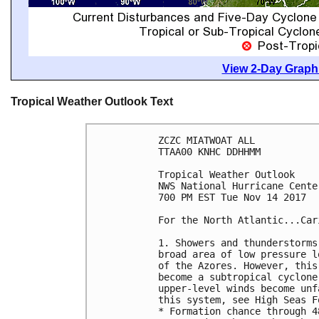
View 2-Day Graphi
Tropical Weather Outlook Text
ZCZC MIATWOAT ALL

TTAA00 KNHC DDHHMM

Tropical Weather Outlook

NWS National Hurricane Cente
700 PM EST Tue Nov 14 2017

For the North Atlantic...Car
1. Showers and thunderstorms
broad area of low pressure l
of the Azores. However, this
become a subtropical cyclone
upper-level winds become unf
this system, see High Seas F
* Formation chance through 4