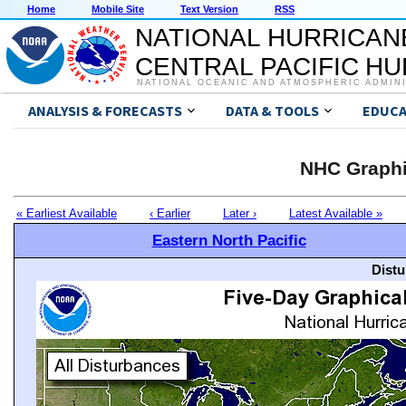
Home
Mobile Site
Text Version
RSS
NATIONAL HURRICAN
CENTRAL PACIFIC H
NATIONAL OCEANIC AND ATMOSPHERIC ADMIN
ANALYSIS & FORECASTS
DATA & TOOLS
EDUCA
NHC Graphi
« Earliest Available
‹ Earlier
Later ›
Latest Available »
Eastern North Pacific
Distu