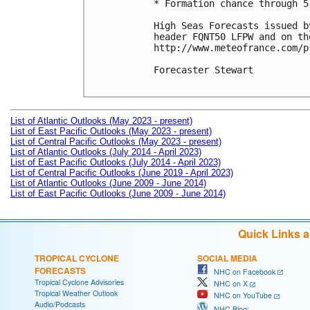
* Formation chance through 5
High Seas Forecasts issued b
header FQNT50 LFPW and on the
http://www.meteofrance.com/p
Forecaster Stewart

List of Atlantic Outlooks (May 2023 - present)
List of East Pacific Outlooks (May 2023 - present)
List of Central Pacific Outlooks (May 2023 - present)
List of Atlantic Outlooks (July 2014 - April 2023)
List of East Pacific Outlooks (July 2014 - April 2023)
List of Central Pacific Outlooks (June 2019 - April 2023)
List of Atlantic Outlooks (June 2009 - June 2014)
List of East Pacific Outlooks (June 2009 - June 2014)
Quick Links 
TROPICAL CYCLONE
SOCIAL MEDIA
FORECASTS
NHC on Facebook
Tropical Cyclone Advisories
NHC on X
Tropical Weather Outlook
NHC on YouTube
Audio/Podcasts
NHC Blog: