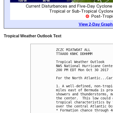
View 2-Day Graphi
Tropical Weather Outlook Text
ZCZC MIATWOAT ALL

TTAA00 KNHC DDHHMM

Tropical Weather Outlook

NWS National Hurricane Cente
200 PM EDT Mon Oct 30 2017

For the North Atlantic...Car
1. A well-defined, non-tropi
miles east of Bermuda is pro
showers and thunderstorms, m
the center.  This low could 
tropical characteristics by 
over the central Atlantic Oc
* Formation chance through 4