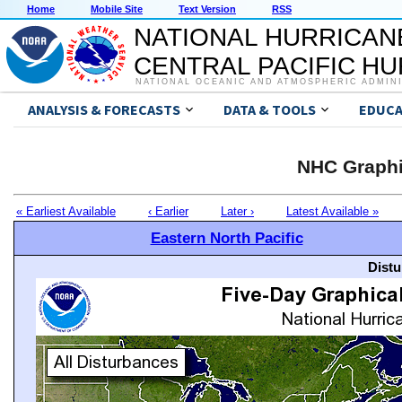
Home
Mobile Site
Text Version
RSS
NATIONAL HURRICAN
CENTRAL PACIFIC H
NATIONAL OCEANIC AND ATMOSPHERIC ADMIN
ANALYSIS & FORECASTS
DATA & TOOLS
EDUCA
NHC Graphi
« Earliest Available
‹ Earlier
Later ›
Latest Available »
Eastern North Pacific
Distu