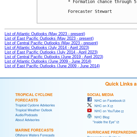
* Formation chance through 5
Forecaster Stewart

List of Atlantic Outlooks (May 2023 - present)
List of East Pacific Outlooks (May 2023 - present)
List of Central Pacific Outlooks (May 2023 - present)
List of Atlantic Outlooks (July 2014 - April 2023)
List of East Pacific Outlooks (July 2014 - April 2023)
List of Central Pacific Outlooks (June 2019 - April 2023)
List of Atlantic Outlooks (June 2009 - June 2014)
List of East Pacific Outlooks (June 2009 - June 2014)
Quick Links 
TROPICAL CYCLONE
SOCIAL MEDIA
FORECASTS
NHC on Facebook
Tropical Cyclone Advisories
NHC on X
Tropical Weather Outlook
NHC on YouTube
Audio/Podcasts
NHC Blog:
About Advisories
"Inside the Eye"
MARINE FORECASTS
HURRICANE PREPAREDNE
Offshore Waters Forecasts