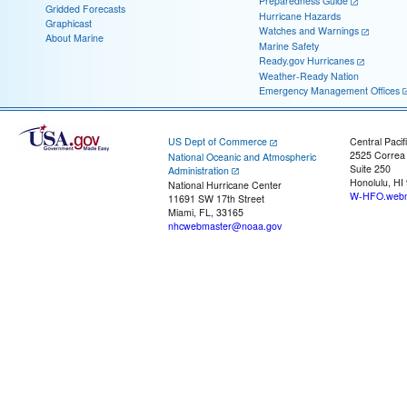
Preparedness Guide
Gridded Forecasts
Hurricane Hazards
Graphicast
Watches and Warnings
About Marine
Marine Safety
Ready.gov Hurricanes
Weather-Ready Nation
Emergency Management Offices
US Dept of Commerce
Central Pacif
2525 Correa
National Oceanic and Atmospheric
Suite 250
Administration
Honolulu, HI
National Hurricane Center
W-HFO.webm
11691 SW 17th Street
Miami, FL, 33165
nhcwebmaster@noaa.gov