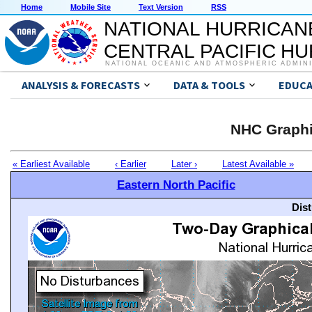
Home
Mobile Site
Text Version
RSS
NATIONAL HURRICAN
CENTRAL PACIFIC H
NATIONAL OCEANIC AND ATMOSPHERIC ADMIN
ANALYSIS & FORECASTS
DATA & TOOLS
EDUCA
NHC Graphi
« Earliest Available
‹ Earlier
Later ›
Latest Available »
Eastern North Pacific
Dis