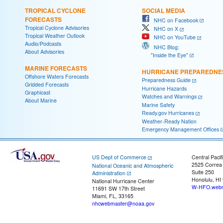
TROPICAL CYCLONE
SOCIAL MEDIA
FORECASTS
NHC on Facebook
Tropical Cyclone Advisories
NHC on X
Tropical Weather Outlook
NHC on YouTube
Audio/Podcasts
NHC Blog:
About Advisories
"Inside the Eye"
MARINE FORECASTS
HURRICANE PREPAREDNE
Offshore Waters Forecasts
Preparedness Guide
Gridded Forecasts
Hurricane Hazards
Graphicast
Watches and Warnings
About Marine
Marine Safety
Ready.gov Hurricanes
Weather-Ready Nation
Emergency Management Offices
US Dept of Commerce
Central Pacif
2525 Correa
National Oceanic and Atmospheric
Suite 250
Administration
Honolulu, HI
National Hurricane Center
W-HFO.webm
11691 SW 17th Street
Miami, FL, 33165
nhcwebmaster@noaa.gov