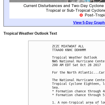
View 5-Day Graphi
Tropical Weather Outlook Text
ZCZC MIATWOAT ALL

TTAA00 KNHC DDHHMM

Tropical Weather Outlook

NWS National Hurricane Cente
200 AM EDT Sat Oct 28 2017

For the North Atlantic...Car
The National Hurricane Cente
Tropical Cyclone Eighteen, l
Sea.

* Formation chance through 4
* Formation chance through 5
1. A non-tropical area of lo