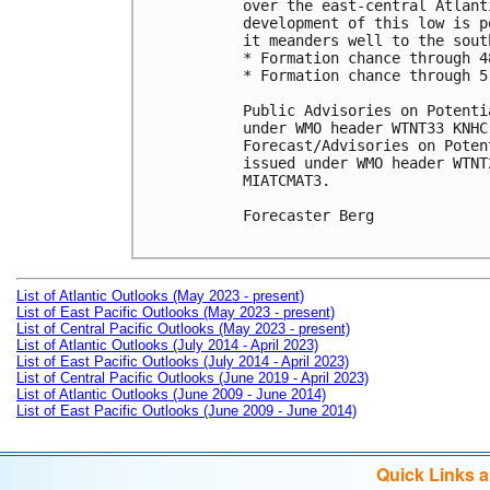
over the east-central Atlant
development of this low is p
it meanders well to the sout
* Formation chance through 4
* Formation chance through 5
Public Advisories on Potenti
under WMO header WTNT33 KNHC
Forecast/Advisories on Poten
issued under WMO header WTNT
MIATCMAT3.

Forecaster Berg

List of Atlantic Outlooks (May 2023 - present)
List of East Pacific Outlooks (May 2023 - present)
List of Central Pacific Outlooks (May 2023 - present)
List of Atlantic Outlooks (July 2014 - April 2023)
List of East Pacific Outlooks (July 2014 - April 2023)
List of Central Pacific Outlooks (June 2019 - April 2023)
List of Atlantic Outlooks (June 2009 - June 2014)
List of East Pacific Outlooks (June 2009 - June 2014)
Quick Links 