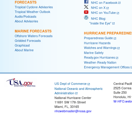
FORECASTS
NHC on Facebook
Tropical Cyclone Advisories
NHC on X
Tropical Weather Outlook
NHC on YouTube
Audio/Podcasts
NHC Blog:
About Advisories
"Inside the Eye"
MARINE FORECASTS
HURRICANE PREPAREDNE
Offshore Waters Forecasts
Preparedness Guide
Gridded Forecasts
Hurricane Hazards
Graphicast
Watches and Warnings
About Marine
Marine Safety
Ready.gov Hurricanes
Weather-Ready Nation
Emergency Management Offices
US Dept of Commerce
Central Pacif
2525 Correa
National Oceanic and Atmospheric
Suite 250
Administration
Honolulu, HI
National Hurricane Center
W-HFO.webm
11691 SW 17th Street
Miami, FL, 33165
nhcwebmaster@noaa.gov