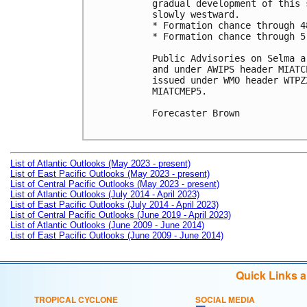
gradual development of this 
slowly westward.

* Formation chance through 4
* Formation chance through 5
Public Advisories on Selma a
and under AWIPS header MIATC
issued under WMO header WTPZ
MIATCMEP5.

Forecaster Brown

List of Atlantic Outlooks (May 2023 - present)
List of East Pacific Outlooks (May 2023 - present)
List of Central Pacific Outlooks (May 2023 - present)
List of Atlantic Outlooks (July 2014 - April 2023)
List of East Pacific Outlooks (July 2014 - April 2023)
List of Central Pacific Outlooks (June 2019 - April 2023)
List of Atlantic Outlooks (June 2009 - June 2014)
List of East Pacific Outlooks (June 2009 - June 2014)
Quick Links 
TROPICAL CYCLONE
SOCIAL MEDIA