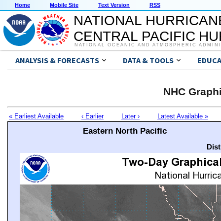
Home
Mobile Site
Text Version
RSS
NATIONAL HURRICAN
CENTRAL PACIFIC H
NATIONAL OCEANIC AND ATMOSPHERIC ADMIN
ANALYSIS & FORECASTS
DATA & TOOLS
EDUCA
NHC Graphi
« Earliest Available
‹ Earlier
Later ›
Latest Available »
Eastern North Pacific
Dis