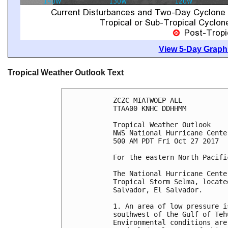
View 5-Day Graphi
Tropical Weather Outlook Text
ZCZC MIATWOEP ALL

TTAA00 KNHC DDHHMM

Tropical Weather Outlook

NWS National Hurricane Cente
500 AM PDT Fri Oct 27 2017

For the eastern North Pacifi
The National Hurricane Cente
Tropical Storm Selma, locate
Salvador, El Salvador.

1. An area of low pressure i
southwest of the Gulf of Teh
Environmental conditions are