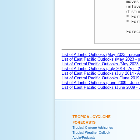
moves
unfav
distu
* For
* For
Forec
List of Atlantic Outlooks (May 2023 - prese
List of East Pacific Outlooks (May 2023 - p
List of Central Pacific Outlooks (May 2023 
List of Atlantic Outlooks (July 2014 - April 
List of East Pacific Outlooks (July 2014 - A
List of Central Pacific Outlooks (June 2019 
List of Atlantic Outlooks (June 2009 - June
List of East Pacific Outlooks (June 2009 -
TROPICAL CYCLONE
FORECASTS
Tropical Cyclone Advisories
Tropical Weather Outlook
Audio/Podcasts