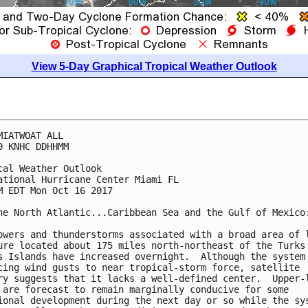
View 5-Day Graphical Tropical Weather Outlook
MIATWOAT ALL

0 KNHC DDHHMM

cal Weather Outlook

ational Hurricane Center Miami FL

M EDT Mon Oct 16 2017

he North Atlantic...Caribbean Sea and the Gulf of Mexico:
owers and thunderstorms associated with a broad area of l
ure located about 175 miles north-northeast of the Turks 
s Islands have increased overnight.  Although the system 
cing wind gusts to near tropical-storm force, satellite

ry suggests that it lacks a well-defined center.  Upper-l
 are forecast to remain marginally conducive for some

ional development during the next day or so while the sys