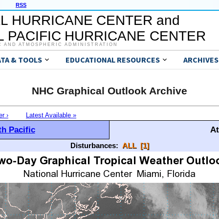
RSS
L HURRICANE CENTER and
 PACIFIC HURRICANE CENTER
C AND ATMOSPHERIC ADMINISTRATION
ATA & TOOLS
EDUCATIONAL RESOURCES
ARCHIVES
NHC Graphical Outlook Archive
er ›
Latest Available »
h Pacific
At
Disturbances:
ALL
[1]