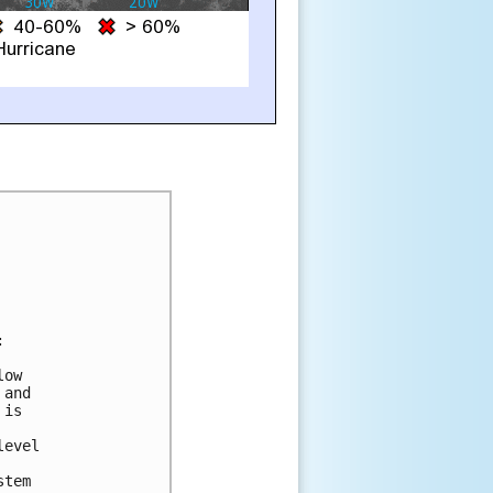


ow

and

is

evel

tem
