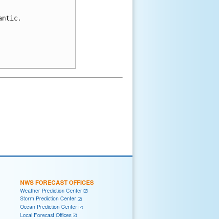
ntic.

NWS FORECAST OFFICES
Weather Prediction Center
Storm Prediction Center
Ocean Prediction Center
Local Forecast Offices