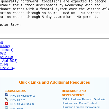
 generally northward. Conditions are expected to become

orable for further development by Wednesday when the

rbance merges with a frontal system over the western Atla
mation chance through 48 hours...medium...40 percent.

mation chance through 5 days...medium...40 percent.

aster Brown

nt)
resent)
- present)
2023)
pril 2023)
- April 2023)
 2014)
 June 2014)
Quick Links and Additional Resources
SOCIAL MEDIA
RESEARCH AND
DEVELOPMENT
NHC on Facebook
NOAA Hurricane Research Division
NHC on X
Hurricane and Ocean Testbed
NHC on YouTube
Hurricane Forecast Improvement
NHC Blog: