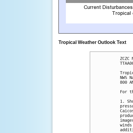
Tropical Weather Outlook Text
ZCZC 
TTAA0
Tropi
NWS N
800 A
For t
1. Sh
press
Caico
produ
image
winds
addit