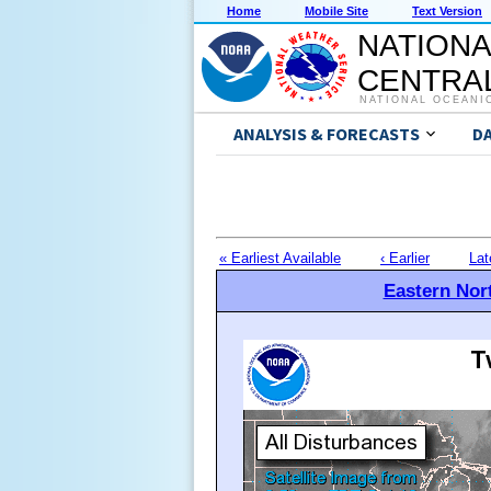
Home
Mobile Site
Text Version
NATIONA
CENTRAL
NATIONAL OCEANI
ANALYSIS & FORECASTS
D
« Earliest Available
‹ Earlier
Lat
Eastern Nort