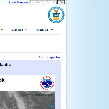
Local Forecast
ABOUT
SEARCH
GIS Shapefiles
lantic