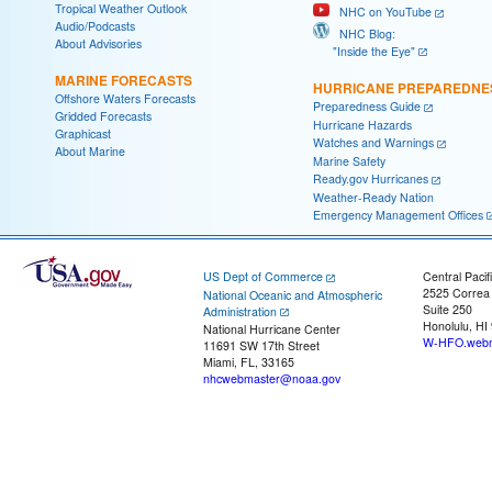
Tropical Weather Outlook
NHC on YouTube
Audio/Podcasts
NHC Blog:
About Advisories
"Inside the Eye"
MARINE FORECASTS
HURRICANE PREPAREDNE
Offshore Waters Forecasts
Preparedness Guide
Gridded Forecasts
Hurricane Hazards
Graphicast
Watches and Warnings
About Marine
Marine Safety
Ready.gov Hurricanes
Weather-Ready Nation
Emergency Management Offices
US Dept of Commerce
Central Pacif
2525 Correa
National Oceanic and Atmospheric
Suite 250
Administration
Honolulu, HI
National Hurricane Center
W-HFO.webm
11691 SW 17th Street
Miami, FL, 33165
nhcwebmaster@noaa.gov