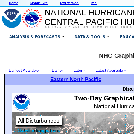
Home
Mobile Site
Text Version
RSS
NATIONAL HURRICAN
CENTRAL PACIFIC H
NATIONAL OCEANIC AND ATMOSPHERIC ADMIN
ANALYSIS & FORECASTS
DATA & TOOLS
EDUCA
NHC Graphi
« Earliest Available
‹ Earlier
Later ›
Latest Available »
Eastern North Pacific
Distu