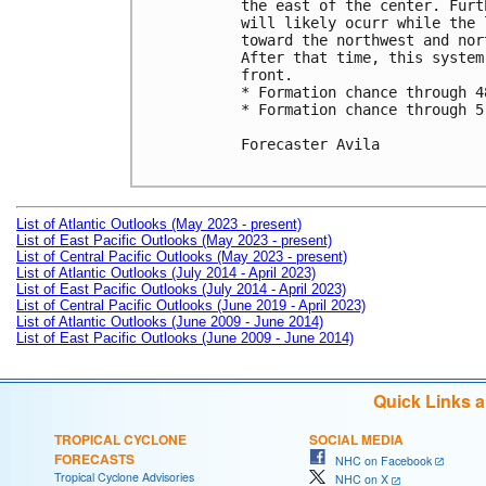
the east of the center. Furt
will likely ocurr while the 
toward the northwest and nor
After that time, this system
front.

* Formation chance through 4
* Formation chance through 5
Forecaster Avila

List of Atlantic Outlooks (May 2023 - present)
List of East Pacific Outlooks (May 2023 - present)
List of Central Pacific Outlooks (May 2023 - present)
List of Atlantic Outlooks (July 2014 - April 2023)
List of East Pacific Outlooks (July 2014 - April 2023)
List of Central Pacific Outlooks (June 2019 - April 2023)
List of Atlantic Outlooks (June 2009 - June 2014)
List of East Pacific Outlooks (June 2009 - June 2014)
Quick Links 
TROPICAL CYCLONE
SOCIAL MEDIA
FORECASTS
NHC on Facebook
Tropical Cyclone Advisories
NHC on X