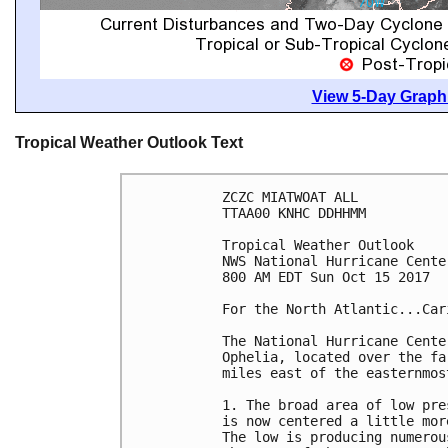
View 5-Day Graphi
Tropical Weather Outlook Text
ZCZC MIATWOAT ALL

TTAA00 KNHC DDHHMM

Tropical Weather Outlook

NWS National Hurricane Cente
800 AM EDT Sun Oct 15 2017

For the North Atlantic...Car
The National Hurricane Cente
Ophelia, located over the fa
miles east of the easternmost
1. The broad area of low pre
is now centered a little mor
The low is producing numerou