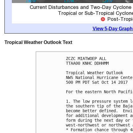
View 5-Day Graphi
Tropical Weather Outlook Text
ZCZC MIATWOEP ALL

TTAA00 KNHC DDHHMM

Tropical Weather Outlook

NWS National Hurricane Cente
500 PM PDT Sat Oct 14 2017

For the eastern North Pacifi
1. The low pressure system l
the southern tip of the Baja
become better defined.  Envi
for additional development a
form during the next day or 
west-northwest or northwest 
* Formation chance through 4