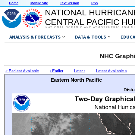
Home
Mobile Site
Text Version
RSS
NATIONAL HURRICAN
CENTRAL PACIFIC H
NATIONAL OCEANIC AND ATMOSPHERIC ADMIN
ANALYSIS & FORECASTS
DATA & TOOLS
EDUCA
NHC Graphi
« Earliest Available
‹ Earlier
Later ›
Latest Available »
Eastern North Pacific
Distu