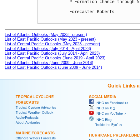
* Formation chance through 5
Forecaster Roberts

List of Atlantic Outlooks (May 2023 - present)
List of East Pacific Outlooks (May 2023 - present)
List of Central Pacific Outlooks (May 2023 - present)
List of Atlantic Outlooks (July 2014 - April 2023)
List of East Pacific Outlooks (July 2014 - April 2023)
List of Central Pacific Outlooks (June 2019 - April 2023)
List of Atlantic Outlooks (June 2009 - June 2014)
List of East Pacific Outlooks (June 2009 - June 2014)
Quick Links 
TROPICAL CYCLONE
SOCIAL MEDIA
FORECASTS
NHC on Facebook
Tropical Cyclone Advisories
NHC on X
Tropical Weather Outlook
NHC on YouTube
Audio/Podcasts
NHC Blog:
About Advisories
"Inside the Eye"
MARINE FORECASTS
HURRICANE PREPAREDNE
Offshore Waters Forecasts