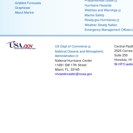
Preparedness Guide
Gridded Forecasts
Hurricane Hazards
Graphicast
Watches and Warnings
About Marine
Marine Safety
Ready.gov Hurricanes
Weather-Ready Nation
Emergency Management Offices
US Dept of Commerce
Central Pacif
2525 Correa
National Oceanic and Atmospheric
Suite 250
Administration
Honolulu, HI
National Hurricane Center
W-HFO.webm
11691 SW 17th Street
Miami, FL, 33165
nhcwebmaster@noaa.gov