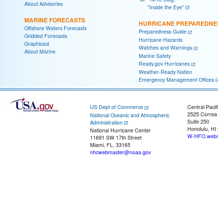
About Advisories
"Inside the Eye"
MARINE FORECASTS
HURRICANE PREPAREDNE
Offshore Waters Forecasts
Preparedness Guide
Gridded Forecasts
Hurricane Hazards
Graphicast
Watches and Warnings
About Marine
Marine Safety
Ready.gov Hurricanes
Weather-Ready Nation
Emergency Management Offices
US Dept of Commerce
Central Pacif
2525 Correa
National Oceanic and Atmospheric
Suite 250
Administration
Honolulu, HI
National Hurricane Center
W-HFO.webm
11691 SW 17th Street
Miami, FL, 33165
nhcwebmaster@noaa.gov