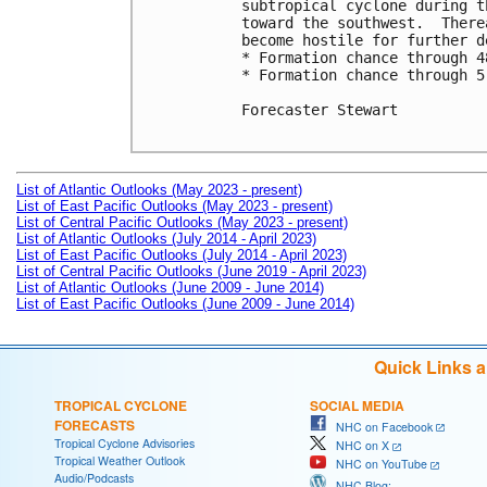
subtropical cyclone during t
toward the southwest.  There
become hostile for further d
* Formation chance through 4
* Formation chance through 5
Forecaster Stewart

List of Atlantic Outlooks (May 2023 - present)
List of East Pacific Outlooks (May 2023 - present)
List of Central Pacific Outlooks (May 2023 - present)
List of Atlantic Outlooks (July 2014 - April 2023)
List of East Pacific Outlooks (July 2014 - April 2023)
List of Central Pacific Outlooks (June 2019 - April 2023)
List of Atlantic Outlooks (June 2009 - June 2014)
List of East Pacific Outlooks (June 2009 - June 2014)
Quick Links 
TROPICAL CYCLONE
SOCIAL MEDIA
FORECASTS
NHC on Facebook
Tropical Cyclone Advisories
NHC on X
Tropical Weather Outlook
NHC on YouTube
Audio/Podcasts
NHC Blog: