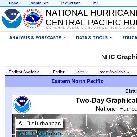
Home
Mobile Site
Text Version
RSS
NATIONAL HURRICAN
CENTRAL PACIFIC H
NATIONAL OCEANIC AND ATMOSPHERIC ADMIN
ANALYSIS & FORECASTS
DATA & TOOLS
EDUCA
NHC Graphi
« Earliest Available
‹ Earlier
Later ›
Latest Available »
Eastern North Pacific
Distu