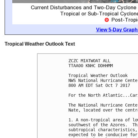
View 5-Day Graphi
Tropical Weather Outlook Text
ZCZC MIATWOAT ALL

TTAA00 KNHC DDHHMM

Tropical Weather Outlook

NWS National Hurricane Cente
800 AM EDT Sat Oct 7 2017

For the North Atlantic...Car
The National Hurricane Cente
Nate, located over the centr
1. A non-tropical area of lo
southwest of the Azores.  Th
subtropical characteristics,
expected to be conducive for