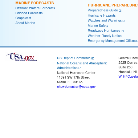
MARINE FORECASTS
HURRICANE PREPAREDNE
Offshore Waters Forecasts
Preparedness Guide
Gridded Forecasts
Hurricane Hazards
Graphicast
Watches and Warnings
About Marine
Marine Safety
Ready.gov Hurricanes
Weather-Ready Nation
Emergency Management Offices
US Dept of Commerce
Central Pacif
2525 Correa
National Oceanic and Atmospheric
Suite 250
Administration
Honolulu, HI
National Hurricane Center
W-HFO.webm
11691 SW 17th Street
Miami, FL, 33165
nhcwebmaster@noaa.gov