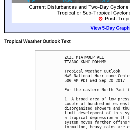
View 5-Day Graphi
Tropical Weather Outlook Text
ZCZC MIATWOEP ALL

TTAA00 KNHC DDHHMM

Tropical Weather Outlook

NWS National Hurricane Cente
500 AM PDT Wed Sep 20 2017

For the eastern North Pacifi
1. A broad area of low press
couple of hundred miles east
disorganized showers and thu
limit development of this sy
a tropical depression will l
system moves farther offshor
formation, heavy rains are e