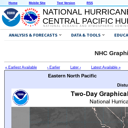
Home
Mobile Site
Text Version
RSS
NATIONAL HURRICAN
CENTRAL PACIFIC H
NATIONAL OCEANIC AND ATMOSPHERIC ADMIN
ANALYSIS & FORECASTS
DATA & TOOLS
EDUCA
NHC Graphi
« Earliest Available
‹ Earlier
Later ›
Latest Available »
Eastern North Pacific
Distu