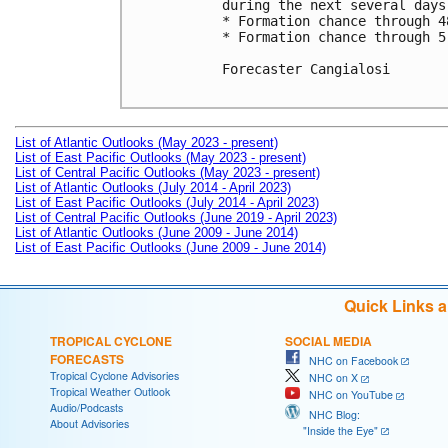
during the next several days.
* Formation chance through 4
* Formation chance through 5
Forecaster Cangialosi

List of Atlantic Outlooks (May 2023 - present)
List of East Pacific Outlooks (May 2023 - present)
List of Central Pacific Outlooks (May 2023 - present)
List of Atlantic Outlooks (July 2014 - April 2023)
List of East Pacific Outlooks (July 2014 - April 2023)
List of Central Pacific Outlooks (June 2019 - April 2023)
List of Atlantic Outlooks (June 2009 - June 2014)
List of East Pacific Outlooks (June 2009 - June 2014)
Quick Links 
TROPICAL CYCLONE
SOCIAL MEDIA
FORECASTS
NHC on Facebook
Tropical Cyclone Advisories
NHC on X
Tropical Weather Outlook
NHC on YouTube
Audio/Podcasts
NHC Blog:
About Advisories
"Inside the Eye"