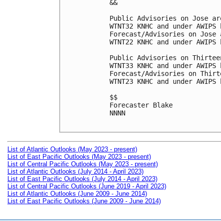
&&

Public Advisories on Jose ar
WTNT32 KNHC and under AWIPS 
Forecast/Advisories on Jose 
WTNT22 KNHC and under AWIPS 
Public Advisories on Thirtee
WTNT33 KNHC and under AWIPS 
Forecast/Advisories on Thirt
WTNT23 KNHC and under AWIPS 
$$

Forecaster Blake

NNNN

List of Atlantic Outlooks (May 2023 - present)
List of East Pacific Outlooks (May 2023 - present)
List of Central Pacific Outlooks (May 2023 - present)
List of Atlantic Outlooks (July 2014 - April 2023)
List of East Pacific Outlooks (July 2014 - April 2023)
List of Central Pacific Outlooks (June 2019 - April 2023)
List of Atlantic Outlooks (June 2009 - June 2014)
List of East Pacific Outlooks (June 2009 - June 2014)