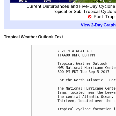
View 2-Day Graphi
Tropical Weather Outlook Text
ZCZC MIATWOAT ALL

TTAA00 KNHC DDHHMM

Tropical Weather Outlook

NWS National Hurricane Cente
800 PM EDT Tue Sep 5 2017

For the North Atlantic...Car
The National Hurricane Cente
Irma, located near the Leewa
the central Atlantic Ocean, 
Thirteen, located over the s
Tropical cyclone formation i