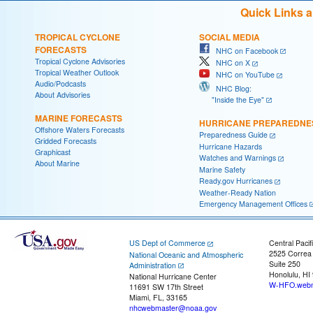
Quick Links 
TROPICAL CYCLONE
SOCIAL MEDIA
FORECASTS
NHC on Facebook
Tropical Cyclone Advisories
NHC on X
Tropical Weather Outlook
NHC on YouTube
Audio/Podcasts
NHC Blog:
About Advisories
"Inside the Eye"
MARINE FORECASTS
HURRICANE PREPAREDNE
Offshore Waters Forecasts
Preparedness Guide
Gridded Forecasts
Hurricane Hazards
Graphicast
Watches and Warnings
About Marine
Marine Safety
Ready.gov Hurricanes
Weather-Ready Nation
Emergency Management Offices
US Dept of Commerce
Central Pacif
2525 Correa
National Oceanic and Atmospheric
Suite 250
Administration
Honolulu, HI
National Hurricane Center
W-HFO.webm
11691 SW 17th Street
Miami, FL, 33165
nhcwebmaster@noaa.gov