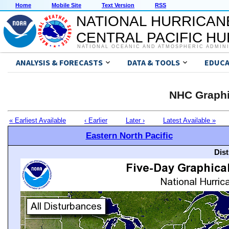
Home
Mobile Site
Text Version
RSS
NATIONAL HURRICAN
CENTRAL PACIFIC H
NATIONAL OCEANIC AND ATMOSPHERIC ADMIN
ANALYSIS & FORECASTS
DATA & TOOLS
EDUCA
NHC Graphi
« Earliest Available
‹ Earlier
Later ›
Latest Available »
Eastern North Pacific
Dis