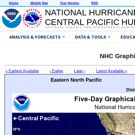
Home
Mobile Site
Text Version
RSS
NATIONAL HURRICAN
CENTRAL PACIFIC H
NATIONAL OCEANIC AND ATMOSPHERIC ADMIN
ANALYSIS & FORECASTS
DATA & TOOLS
EDUCA
NHC Graphi
« Earliest Available
‹ Earlier
Later ›
Latest Available »
Eastern North Pacific
Dis