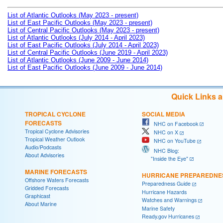
List of Atlantic Outlooks (May 2023 - present)
List of East Pacific Outlooks (May 2023 - present)
List of Central Pacific Outlooks (May 2023 - present)
List of Atlantic Outlooks (July 2014 - April 2023)
List of East Pacific Outlooks (July 2014 - April 2023)
List of Central Pacific Outlooks (June 2019 - April 2023)
List of Atlantic Outlooks (June 2009 - June 2014)
List of East Pacific Outlooks (June 2009 - June 2014)
Quick Links 
TROPICAL CYCLONE
SOCIAL MEDIA
FORECASTS
NHC on Facebook
Tropical Cyclone Advisories
NHC on X
Tropical Weather Outlook
NHC on YouTube
Audio/Podcasts
NHC Blog:
About Advisories
"Inside the Eye"
MARINE FORECASTS
HURRICANE PREPAREDNE
Offshore Waters Forecasts
Preparedness Guide
Gridded Forecasts
Hurricane Hazards
Graphicast
Watches and Warnings
About Marine
Marine Safety
Ready.gov Hurricanes