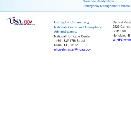
Weather-Ready Nation
Emergency Management Offices
US Dept of Commerce
Central Pacif
2525 Correa
National Oceanic and Atmospheric
Suite 250
Administration
Honolulu, HI
National Hurricane Center
W-HFO.webm
11691 SW 17th Street
Miami, FL, 33165
nhcwebmaster@noaa.gov