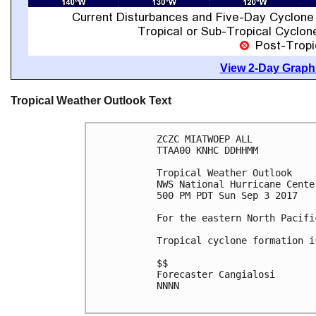
View 2-Day Graphi
Tropical Weather Outlook Text
ZCZC MIATWOEP ALL

TTAA00 KNHC DDHHMM

Tropical Weather Outlook

NWS National Hurricane Cente
500 PM PDT Sun Sep 3 2017

For the eastern North Pacifi
Tropical cyclone formation i
$$

Forecaster Cangialosi

NNNN
