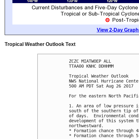
View 2-Day Graphi
Tropical Weather Outlook Text
ZCZC MIATWOEP ALL

TTAA00 KNHC DDHHMM

Tropical Weather Outlook

NWS National Hurricane Cente
500 AM PDT Sat Aug 26 2017

For the eastern North Pacifi
1. An area of low pressure i
south of the southern tip of
of days.  Environmental cond
development of this system t
northwestward.

* Formation chance through 4
* Formation chance through 5