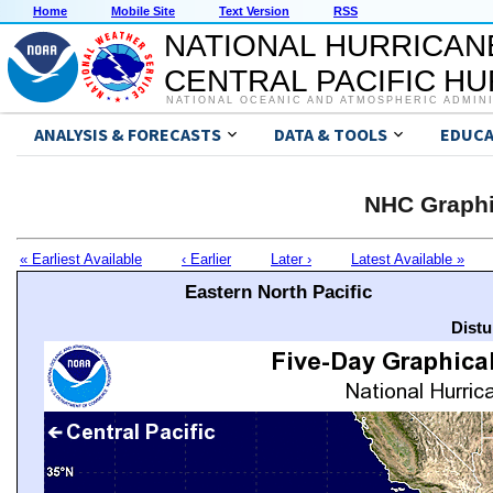
Home
Mobile Site
Text Version
RSS
NATIONAL HURRICAN
CENTRAL PACIFIC H
NATIONAL OCEANIC AND ATMOSPHERIC ADMIN
ANALYSIS & FORECASTS
DATA & TOOLS
EDUCA
NHC Graphi
« Earliest Available
‹ Earlier
Later ›
Latest Available »
Eastern North Pacific
Distu