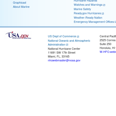
Hurricane Hazards
Graphicast
Watches and Warnings
About Marine
Marine Safety
Ready.gov Hurricanes
Weather-Ready Nation
Emergency Management Offices
US Dept of Commerce
Central Pacif
2525 Correa
National Oceanic and Atmospheric
Suite 250
Administration
Honolulu, HI
National Hurricane Center
W-HFO.webm
11691 SW 17th Street
Miami, FL, 33165
nhcwebmaster@noaa.gov