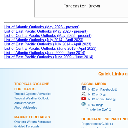
Forecaster Brown

List of Atlantic Outlooks (May 2023 - present)
List of East Pacific Outlooks (May 2023 - present)
List of Central Pacific Outlooks (May 2023 - present)
List of Atlantic Outlooks (July 2014 - April 2023)
List of East Pacific Outlooks (July 2014 - April 2023)
List of Central Pacific Outlooks (June 2019 - April 2023)
List of Atlantic Outlooks (June 2009 - June 2014)
List of East Pacific Outlooks (June 2009 - June 2014)
Quick Links 
TROPICAL CYCLONE
SOCIAL MEDIA
FORECASTS
NHC on Facebook
Tropical Cyclone Advisories
NHC on X
Tropical Weather Outlook
NHC on YouTube
Audio/Podcasts
NHC Blog:
About Advisories
"Inside the Eye"
MARINE FORECASTS
HURRICANE PREPAREDNE
Offshore Waters Forecasts
Preparedness Guide
Gridded Forecasts