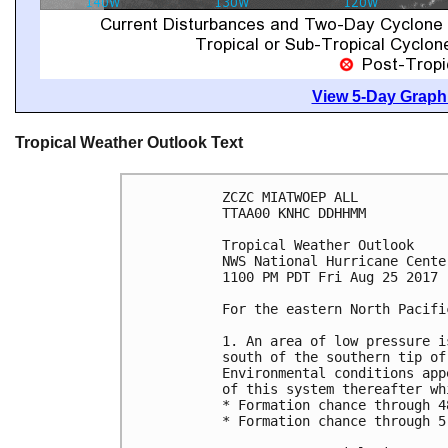
View 5-Day Graphi
Tropical Weather Outlook Text
ZCZC MIATWOEP ALL

TTAA00 KNHC DDHHMM

Tropical Weather Outlook

NWS National Hurricane Cente
1100 PM PDT Fri Aug 25 2017

For the eastern North Pacifi
1. An area of low pressure i
south of the southern tip of
Environmental conditions app
of this system thereafter wh
* Formation chance through 4
* Formation chance through 5