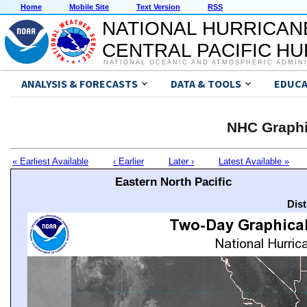
Home
Mobile Site
Text Version
RSS
NATIONAL HURRICAN
CENTRAL PACIFIC H
NATIONAL OCEANIC AND ATMOSPHERIC ADMIN
ANALYSIS & FORECASTS
DATA & TOOLS
EDUCA
NHC Graphi
« Earliest Available
‹ Earlier
Later ›
Latest Available »
Eastern North Pacific
Dis