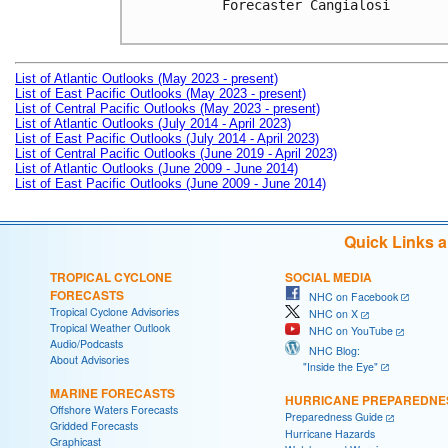
Forecaster Cangialosi

List of Atlantic Outlooks (May 2023 - present)
List of East Pacific Outlooks (May 2023 - present)
List of Central Pacific Outlooks (May 2023 - present)
List of Atlantic Outlooks (July 2014 - April 2023)
List of East Pacific Outlooks (July 2014 - April 2023)
List of Central Pacific Outlooks (June 2019 - April 2023)
List of Atlantic Outlooks (June 2009 - June 2014)
List of East Pacific Outlooks (June 2009 - June 2014)
Quick Links 
TROPICAL CYCLONE
SOCIAL MEDIA
FORECASTS
NHC on Facebook
Tropical Cyclone Advisories
NHC on X
Tropical Weather Outlook
NHC on YouTube
Audio/Podcasts
NHC Blog:
About Advisories
"Inside the Eye"
MARINE FORECASTS
HURRICANE PREPAREDNE
Offshore Waters Forecasts
Preparedness Guide
Gridded Forecasts
Hurricane Hazards
Graphicast