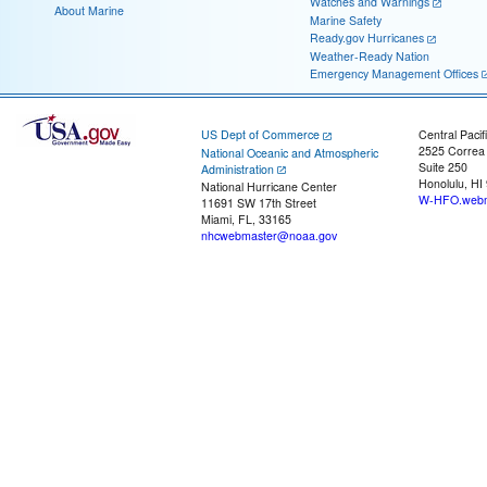
Watches and Warnings
About Marine
Marine Safety
Ready.gov Hurricanes
Weather-Ready Nation
Emergency Management Offices
US Dept of Commerce
Central Pacif
2525 Correa
National Oceanic and Atmospheric
Suite 250
Administration
Honolulu, HI
National Hurricane Center
W-HFO.webm
11691 SW 17th Street
Miami, FL, 33165
nhcwebmaster@noaa.gov