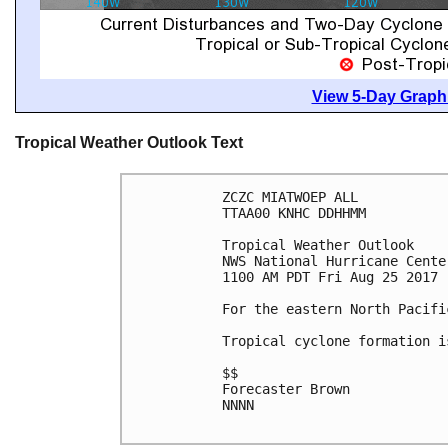
View 5-Day Graphi
Tropical Weather Outlook Text
ZCZC MIATWOEP ALL

TTAA00 KNHC DDHHMM

Tropical Weather Outlook

NWS National Hurricane Cente
1100 AM PDT Fri Aug 25 2017

For the eastern North Pacifi
Tropical cyclone formation i
$$

Forecaster Brown

NNNN
