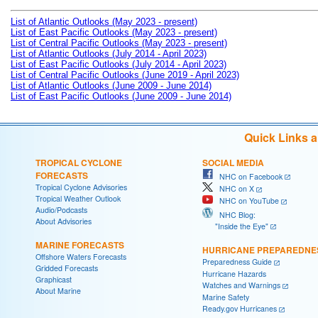
List of Atlantic Outlooks (May 2023 - present)
List of East Pacific Outlooks (May 2023 - present)
List of Central Pacific Outlooks (May 2023 - present)
List of Atlantic Outlooks (July 2014 - April 2023)
List of East Pacific Outlooks (July 2014 - April 2023)
List of Central Pacific Outlooks (June 2019 - April 2023)
List of Atlantic Outlooks (June 2009 - June 2014)
List of East Pacific Outlooks (June 2009 - June 2014)
Quick Links 
TROPICAL CYCLONE
SOCIAL MEDIA
FORECASTS
NHC on Facebook
Tropical Cyclone Advisories
NHC on X
Tropical Weather Outlook
NHC on YouTube
Audio/Podcasts
NHC Blog:
About Advisories
"Inside the Eye"
MARINE FORECASTS
HURRICANE PREPAREDNE
Offshore Waters Forecasts
Preparedness Guide
Gridded Forecasts
Hurricane Hazards
Graphicast
Watches and Warnings
About Marine
Marine Safety
Ready.gov Hurricanes