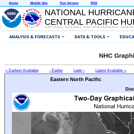
Home
Mobile Site
Text Version
RSS
NATIONAL HURRICAN
CENTRAL PACIFIC H
NATIONAL OCEANIC AND ATMOSPHERIC ADMIN
ANALYSIS & FORECASTS
DATA & TOOLS
EDUCA
NHC Graphi
« Earliest Available
‹ Earlier
Later ›
Latest Available »
Eastern North Pacific
Dis