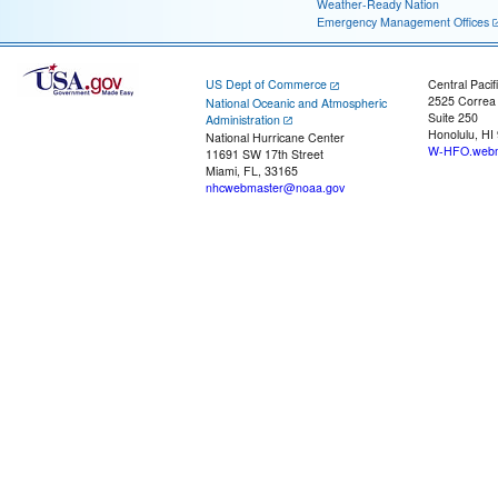
Weather-Ready Nation
Emergency Management Offices
US Dept of Commerce
Central Pacif
2525 Correa
National Oceanic and Atmospheric
Suite 250
Administration
Honolulu, HI
National Hurricane Center
W-HFO.webm
11691 SW 17th Street
Miami, FL, 33165
nhcwebmaster@noaa.gov