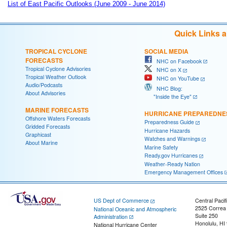
List of East Pacific Outlooks (June 2009 - June 2014)
Quick Links 
TROPICAL CYCLONE
SOCIAL MEDIA
FORECASTS
NHC on Facebook
Tropical Cyclone Advisories
NHC on X
Tropical Weather Outlook
NHC on YouTube
Audio/Podcasts
NHC Blog:
About Advisories
"Inside the Eye"
MARINE FORECASTS
HURRICANE PREPAREDNE
Offshore Waters Forecasts
Preparedness Guide
Gridded Forecasts
Hurricane Hazards
Graphicast
Watches and Warnings
About Marine
Marine Safety
Ready.gov Hurricanes
Weather-Ready Nation
Emergency Management Offices
US Dept of Commerce
Central Pacif
2525 Correa
National Oceanic and Atmospheric
Suite 250
Administration
Honolulu, HI
National Hurricane Center