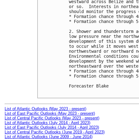
westward across Belize and t
or so.  Interests in northea
should monitor the progress 
* Formation chance through 4
* Formation chance through 5
2. Shower and thunderstorm a
low pressure near the northw
development of this system d
to occur while it moves west
northwestward or northward n
Environmental conditions cou
development by the weekend w
northeastward over the weste
* Formation chance through 4
* Formation chance through 5
Forecaster Blake

List of Atlantic Outlooks (May 2023 - present)
List of East Pacific Outlooks (May 2023 - present)
List of Central Pacific Outlooks (May 2023 - present)
List of Atlantic Outlooks (July 2014 - April 2023)
List of East Pacific Outlooks (July 2014 - April 2023)
List of Central Pacific Outlooks (June 2019 - April 2023)
List of Atlantic Outlooks (June 2009 - June 2014)