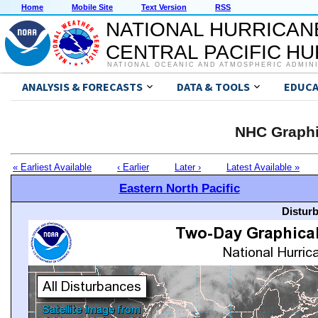
Home
Mobile Site
Text Version
RSS
NATIONAL HURRICAN
CENTRAL PACIFIC H
NATIONAL OCEANIC AND ATMOSPHERIC ADMIN
ANALYSIS & FORECASTS
DATA & TOOLS
EDUCA
NHC Graphi
« Earliest Available
‹ Earlier
Later ›
Latest Available »
Eastern North Pacific
Distur