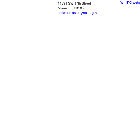
W-HFO.webm
11691 SW 17th Street
Miami, FL, 33165
nhcwebmaster@noaa.gov