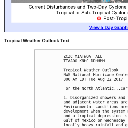
View 5-Day Graphi
Tropical Weather Outlook Text
ZCZC MIATWOAT ALL

TTAA00 KNHC DDHHMM

Tropical Weather Outlook

NWS National Hurricane Cente
800 AM EDT Tue Aug 22 2017

For the North Atlantic...Car
1. Disorganized showers and 
and adjacent water areas are
Environmental conditions are
development when the system 
and a tropical depression is
Gulf of Mexico on Wednesday 
locally heavy rainfall and g