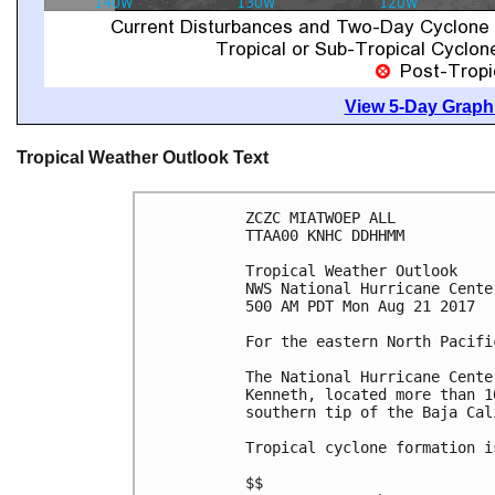
View 5-Day Graphi
Tropical Weather Outlook Text
ZCZC MIATWOEP ALL

TTAA00 KNHC DDHHMM

Tropical Weather Outlook

NWS National Hurricane Cente
500 AM PDT Mon Aug 21 2017

For the eastern North Pacifi
The National Hurricane Cente
Kenneth, located more than 1
southern tip of the Baja Cal
Tropical cyclone formation i
$$
