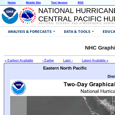
Home
Mobile Site
Text Version
RSS
NATIONAL HURRICAN
CENTRAL PACIFIC H
NATIONAL OCEANIC AND ATMOSPHERIC ADMIN
ANALYSIS & FORECASTS
DATA & TOOLS
EDUCA
NHC Graphi
« Earliest Available
‹ Earlier
Later ›
Latest Available »
Eastern North Pacific
Dis