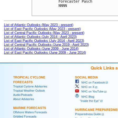
Forecaster Pasch

NNNN

List of Atlantic Outlooks (May 2023 - present)
List of East Pacific Outlooks (May 2023 - present)
List of Central Pacific Outlooks (May 2023 - present)
List of Atlantic Outlooks (July 2014 - April 2023)
List of East Pacific Outlooks (July 2014 - April 2023)
List of Central Pacific Outlooks (June 2019 - April 2023)
List of Atlantic Outlooks (June 2009 - June 2014)
List of East Pacific Outlooks (June 2009 - June 2014)
Quick Links 
TROPICAL CYCLONE
SOCIAL MEDIA
FORECASTS
NHC on Facebook
Tropical Cyclone Advisories
NHC on X
Tropical Weather Outlook
NHC on YouTube
Audio/Podcasts
NHC Blog:
About Advisories
"Inside the Eye"
MARINE FORECASTS
HURRICANE PREPAREDNE
Offshore Waters Forecasts
Preparedness Guide
Gridded Forecasts