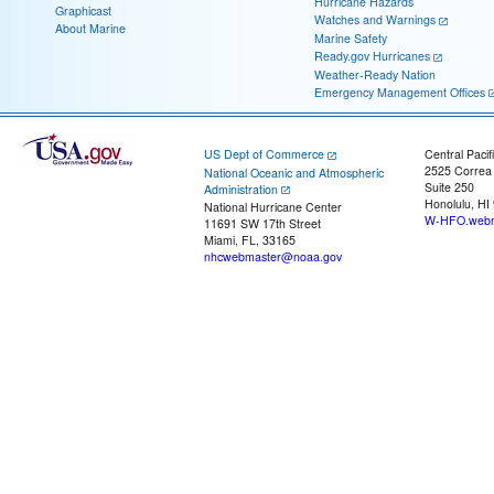
Hurricane Hazards
Graphicast
Watches and Warnings
About Marine
Marine Safety
Ready.gov Hurricanes
Weather-Ready Nation
Emergency Management Offices
US Dept of Commerce
Central Pacif
2525 Correa
National Oceanic and Atmospheric
Suite 250
Administration
Honolulu, HI
National Hurricane Center
W-HFO.webm
11691 SW 17th Street
Miami, FL, 33165
nhcwebmaster@noaa.gov