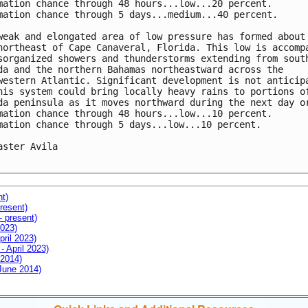
mation chance through 48 hours...low...20 percent.

mation chance through 5 days...medium...40 percent.

weak and elongated area of low pressure has formed about 
northeast of Cape Canaveral, Florida. This low is accompa
sorganized showers and thunderstorms extending from south
da and the northern Bahamas northeastward across the

western Atlantic. Significant development is not anticipa
his system could bring locally heavy rains to portions of
da peninsula as it moves northward during the next day or
mation chance through 48 hours...low...10 percent.

mation chance through 5 days...low...10 percent.

aster Avila

nt)
resent)
- present)
2023)
pril 2023)
- April 2023)
 2014)
 June 2014)