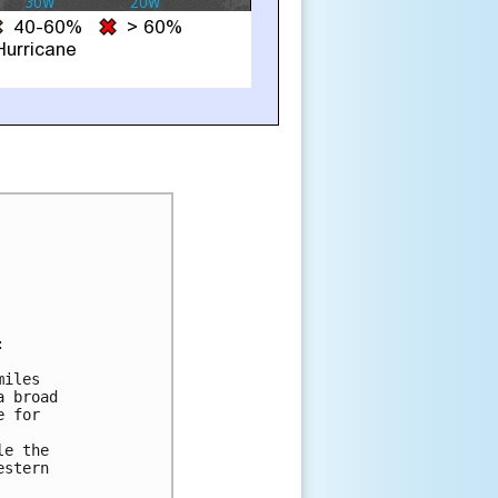


iles

 broad

 for

e the

stern
