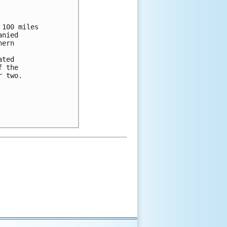
100 miles

nied

ern

ted

 the

 two.
