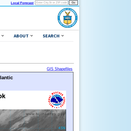
Local Forecast
ABOUT
SEARCH
GIS Shapefiles
lantic