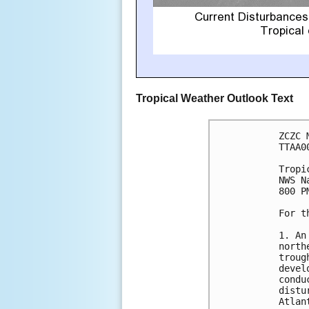
Tropical Weather Outlook Text
ZCZC 
TTAA0
Tropi
NWS N
800 P
For t
1. An
north
troug
devel
condu
distu
Atlant