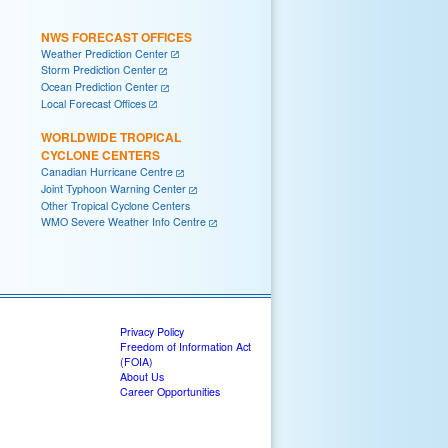
NWS FORECAST OFFICES
Weather Prediction Center
Storm Prediction Center
Ocean Prediction Center
Local Forecast Offices
WORLDWIDE TROPICAL
CYCLONE CENTERS
Canadian Hurricane Centre
Joint Typhoon Warning Center
Other Tropical Cyclone Centers
WMO Severe Weather Info Centre
Privacy Policy
Freedom of Information Act
(FOIA)
About Us
Career Opportunities