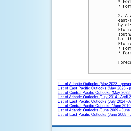
* For
* For
2. A 
east-
by di
Flori
south
but t
Flori
* For
* For
Forec
List of Atlantic Outlooks (May 2023 - prese
List of East Pacific Outlooks (May 2023 - p
List of Central Pacific Outlooks (May 2023 
List of Atlantic Outlooks (July 2014 - April 
List of East Pacific Outlooks (July 2014 - A
List of Central Pacific Outlooks (June 2019 
List of Atlantic Outlooks (June 2009 - June
List of East Pacific Outlooks (June 2009 -