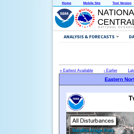
Home
Mobile Site
Text Version
NATIONA
CENTRAL
NATIONAL OCEANI
ANALYSIS & FORECASTS
D
« Earliest Available
‹ Earlier
Lat
Eastern Nort