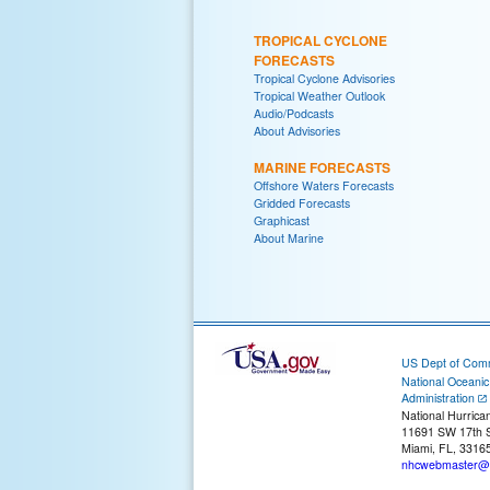
TROPICAL CYCLONE
FORECASTS
Tropical Cyclone Advisories
Tropical Weather Outlook
Audio/Podcasts
About Advisories
MARINE FORECASTS
Offshore Waters Forecasts
Gridded Forecasts
Graphicast
About Marine
US Dept of Com
National Oceani
Administration
National Hurrica
11691 SW 17th S
Miami, FL, 3316
nhcwebmaster@