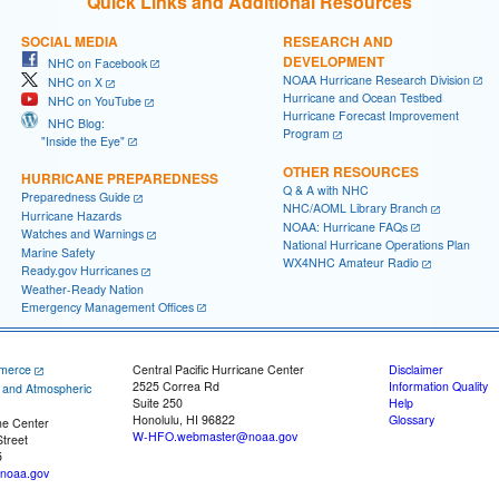
Quick Links and Additional Resources
SOCIAL MEDIA
RESEARCH AND
DEVELOPMENT
NHC on Facebook
NOAA Hurricane Research Division
NHC on X
Hurricane and Ocean Testbed
NHC on YouTube
Hurricane Forecast Improvement
NHC Blog:
Program
"Inside the Eye"
OTHER RESOURCES
HURRICANE PREPAREDNESS
Q & A with NHC
Preparedness Guide
NHC/AOML Library Branch
Hurricane Hazards
NOAA: Hurricane FAQs
Watches and Warnings
National Hurricane Operations Plan
Marine Safety
WX4NHC Amateur Radio
Ready.gov Hurricanes
Weather-Ready Nation
Emergency Management Offices
merce
Central Pacific Hurricane Center
Disclaimer
2525 Correa Rd
Information Quality
c and Atmospheric
Suite 250
Help
Honolulu, HI 96822
Glossary
ne Center
W-HFO.webmaster@noaa.gov
treet
5
noaa.gov