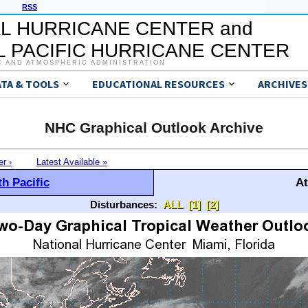
RSS
L HURRICANE CENTER and
 PACIFIC HURRICANE CENTER
C AND ATMOSPHERIC ADMINISTRATION
ATA & TOOLS
EDUCATIONAL RESOURCES
ARCHIVES
NHC Graphical Outlook Archive
er ›
Latest Available »
h Pacific
At
Disturbances:
ALL
[1]
[2]