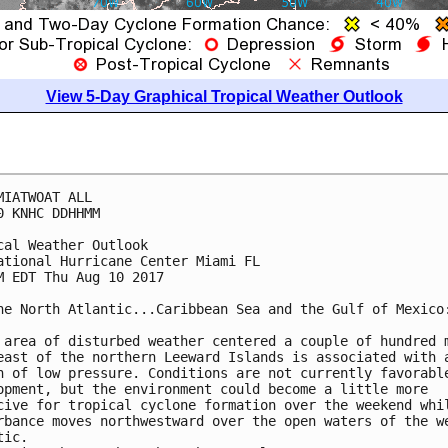
View 5-Day Graphical Tropical Weather Outlook
MIATWOAT ALL

0 KNHC DDHHMM

cal Weather Outlook

ational Hurricane Center Miami FL

M EDT Thu Aug 10 2017

he North Atlantic...Caribbean Sea and the Gulf of Mexico:
 area of disturbed weather centered a couple of hundred m
east of the northern Leeward Islands is associated with a
h of low pressure. Conditions are not currently favorable
opment, but the environment could become a little more

cive for tropical cyclone formation over the weekend whil
rbance moves northwestward over the open waters of the we
ic.
