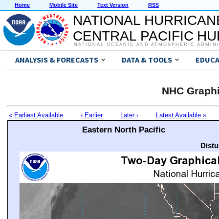
Home
Mobile Site
Text Version
RSS
NATIONAL HURRICAN
CENTRAL PACIFIC H
NATIONAL OCEANIC AND ATMOSPHERIC ADMIN
ANALYSIS & FORECASTS
DATA & TOOLS
EDUCA
NHC Graphi
« Earliest Available
‹ Earlier
Later ›
Latest Available »
Eastern North Pacific
Distu