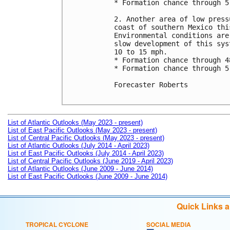
* Formation chance through 5
2. Another area of low press
coast of southern Mexico thi
Environmental conditions are
slow development of this sys
10 to 15 mph.

* Formation chance through 4
* Formation chance through 5
Forecaster Roberts

List of Atlantic Outlooks (May 2023 - present)
List of East Pacific Outlooks (May 2023 - present)
List of Central Pacific Outlooks (May 2023 - present)
List of Atlantic Outlooks (July 2014 - April 2023)
List of East Pacific Outlooks (July 2014 - April 2023)
List of Central Pacific Outlooks (June 2019 - April 2023)
List of Atlantic Outlooks (June 2009 - June 2014)
List of East Pacific Outlooks (June 2009 - June 2014)
Quick Links 
TROPICAL CYCLONE
SOCIAL MEDIA