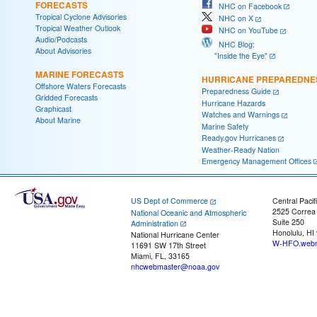
FORECASTS
NHC on Facebook
Tropical Cyclone Advisories
NHC on X
Tropical Weather Outlook
NHC on YouTube
Audio/Podcasts
NHC Blog:
About Advisories
"Inside the Eye"
MARINE FORECASTS
HURRICANE PREPAREDNE
Offshore Waters Forecasts
Preparedness Guide
Gridded Forecasts
Hurricane Hazards
Graphicast
Watches and Warnings
About Marine
Marine Safety
Ready.gov Hurricanes
Weather-Ready Nation
Emergency Management Offices
US Dept of Commerce
Central Pacif
2525 Correa
National Oceanic and Atmospheric
Suite 250
Administration
Honolulu, HI
National Hurricane Center
W-HFO.webm
11691 SW 17th Street
Miami, FL, 33165
nhcwebmaster@noaa.gov