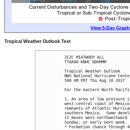
View 5-Day Graphi
Tropical Weather Outlook Text
ZCZC MIATWOEP ALL

TTAA00 KNHC DDHHMM

Tropical Weather Outlook

NWS National Hurricane Cente
500 AM PDT Thu Aug 10 2017

For the eastern North Pacifi
1. An area of low pressure i
west-central coast of Mexico
remnants of Atlantic Hurrica
southern Mexico.  Some devel
it moves west-northwestward 
Sunday, or early next week.

* Formation chance through 4