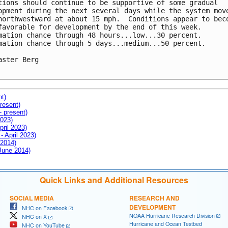
tions should continue to be supportive of some gradual

opment during the next several days while the system move
northwestward at about 15 mph.  Conditions appear to beco
favorable for development by the end of this week.

mation chance through 48 hours...low...30 percent.

mation chance through 5 days...medium...50 percent.

aster Berg

nt)
resent)
- present)
2023)
pril 2023)
- April 2023)
 2014)
 June 2014)
Quick Links and Additional Resources
SOCIAL MEDIA
RESEARCH AND
DEVELOPMENT
NHC on Facebook
NOAA Hurricane Research Division
NHC on X
Hurricane and Ocean Testbed
NHC on YouTube