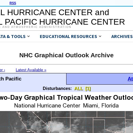
RSS
L HURRICANE CENTER and
 PACIFIC HURRICANE CENTER
C AND ATMOSPHERIC ADMINISTRATION
ATA & TOOLS
EDUCATIONAL RESOURCES
ARCHIVES
NHC Graphical Outlook Archive
er ›
Latest Available »
h Pacific
At
Disturbances:
ALL
[1]