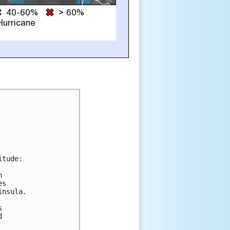
tude:



s

nsula.




