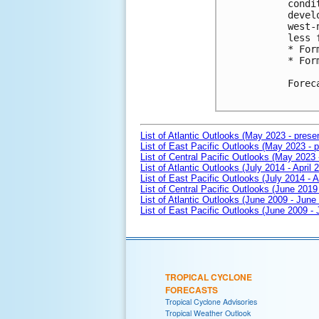
condi
devel
west-
less 
* For
* For
Forec
List of Atlantic Outlooks (May 2023 - prese
List of East Pacific Outlooks (May 2023 - p
List of Central Pacific Outlooks (May 2023 
List of Atlantic Outlooks (July 2014 - April 
List of East Pacific Outlooks (July 2014 - A
List of Central Pacific Outlooks (June 2019 
List of Atlantic Outlooks (June 2009 - June
List of East Pacific Outlooks (June 2009 -
TROPICAL CYCLONE
FORECASTS
Tropical Cyclone Advisories
Tropical Weather Outlook