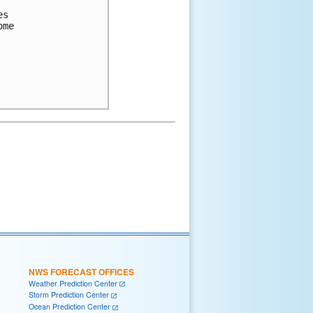
s

me

NWS FORECAST OFFICES
Weather Prediction Center
Storm Prediction Center
Ocean Prediction Center