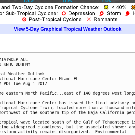
View 5-Day Graphical Tropical Weather Outlook
MIATWOEP ALL

0 KNHC DDHHMM

cal Weather Outlook

ational Hurricane Center Miami FL

M PDT Tue Aug 1 2017

he eastern North Pacific...east of 140 degrees west longi
ational Hurricane Center has issued the final advisory on
Tropical Cyclone Irwin, located more than a thousand mile
northwest of the southern tip of the Baja California peni
tropical wave located south of the Gulf of Tehuantepec is
cing widespread cloudiness, but the associated shower and
erstorm activity remains disorganized.  Environmental
