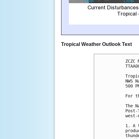
Tropical Weather Outlook Text
ZCZC 
TTAA0
Tropi
NWS N
500 P
For t
The N
Post-
west-
1. A 
produ
thund