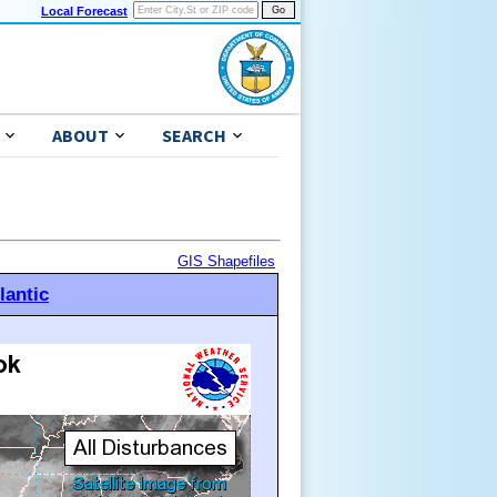
Local Forecast
ABOUT
SEARCH
GIS Shapefiles
lantic