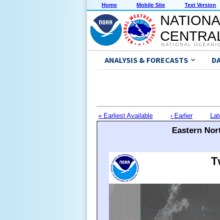
Home
Mobile Site
Text Version
NATIONA
CENTRAL
NATIONAL OCEANI
ANALYSIS & FORECASTS
D
« Earliest Available
‹ Earlier
Lat
Eastern Nort