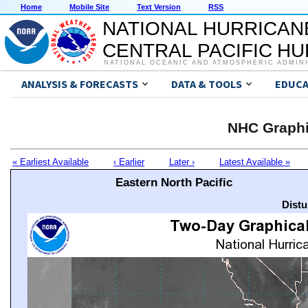
Home
Mobile Site
Text Version
RSS
NATIONAL HURRICAN
CENTRAL PACIFIC H
NATIONAL OCEANIC AND ATMOSPHERIC ADMIN
ANALYSIS & FORECASTS
DATA & TOOLS
EDUCA
NHC Graphi
« Earliest Available
‹ Earlier
Later ›
Latest Available »
Eastern North Pacific
Distu