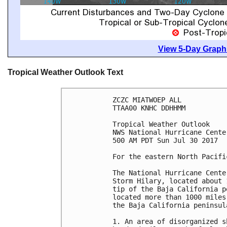
View 5-Day Graphi
Tropical Weather Outlook Text
ZCZC MIATWOEP ALL

TTAA00 KNHC DDHHMM

Tropical Weather Outlook

NWS National Hurricane Cente
500 AM PDT Sun Jul 30 2017

For the eastern North Pacifi
The National Hurricane Cente
Storm Hilary, located about 
tip of the Baja California p
located more than 1000 miles
the Baja California peninsula
1. An area of disorganized s