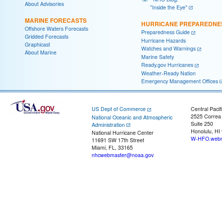
About Advisories
"Inside the Eye"
MARINE FORECASTS
HURRICANE PREPAREDNE
Offshore Waters Forecasts
Preparedness Guide
Gridded Forecasts
Hurricane Hazards
Graphicast
Watches and Warnings
About Marine
Marine Safety
Ready.gov Hurricanes
Weather-Ready Nation
Emergency Management Offices
US Dept of Commerce
Central Pacif
2525 Correa
National Oceanic and Atmospheric
Suite 250
Administration
Honolulu, HI
National Hurricane Center
W-HFO.webm
11691 SW 17th Street
Miami, FL, 33165
nhcwebmaster@noaa.gov