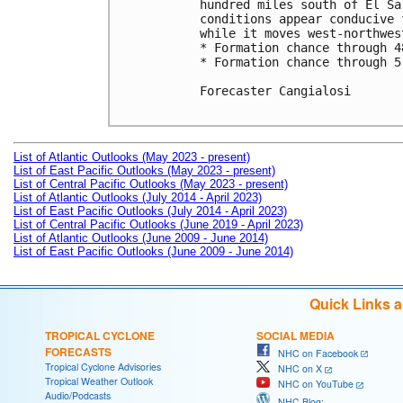
hundred miles south of El Sa
conditions appear conducive 
while it moves west-northwes
* Formation chance through 4
* Formation chance through 5
Forecaster Cangialosi

List of Atlantic Outlooks (May 2023 - present)
List of East Pacific Outlooks (May 2023 - present)
List of Central Pacific Outlooks (May 2023 - present)
List of Atlantic Outlooks (July 2014 - April 2023)
List of East Pacific Outlooks (July 2014 - April 2023)
List of Central Pacific Outlooks (June 2019 - April 2023)
List of Atlantic Outlooks (June 2009 - June 2014)
List of East Pacific Outlooks (June 2009 - June 2014)
Quick Links 
TROPICAL CYCLONE
SOCIAL MEDIA
FORECASTS
NHC on Facebook
Tropical Cyclone Advisories
NHC on X
Tropical Weather Outlook
NHC on YouTube
Audio/Podcasts
NHC Blog: