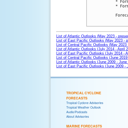
* For
* For
Forec
List of Atlantic Outlooks (May 2023 - prese
List of East Pacific Outlooks (May 2023 - p
List of Central Pacific Outlooks (May 2023 
List of Atlantic Outlooks (July 2014 - April 
List of East Pacific Outlooks (July 2014 - A
List of Central Pacific Outlooks (June 2019 
List of Atlantic Outlooks (June 2009 - June
List of East Pacific Outlooks (June 2009 -
TROPICAL CYCLONE
FORECASTS
Tropical Cyclone Advisories
Tropical Weather Outlook
Audio/Podcasts
About Advisories
MARINE FORECASTS