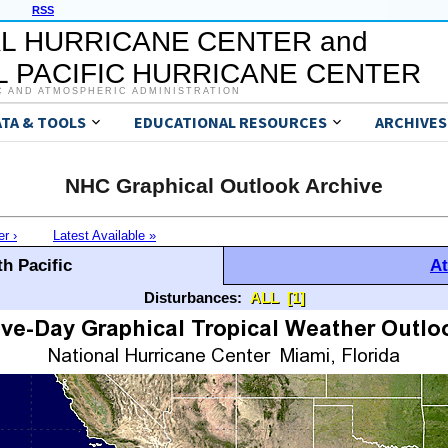
RSS
L HURRICANE CENTER and
 PACIFIC HURRICANE CENTER
C AND ATMOSPHERIC ADMINISTRATION
ATA & TOOLS
EDUCATIONAL RESOURCES
ARCHIVES
NHC Graphical Outlook Archive
er ›
Latest Available »
h Pacific
At
Disturbances:
ALL
[1]