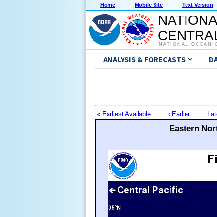
Home
Mobile Site
Text Version
NATIONA
CENTRAL
NATIONAL OCEANI
ANALYSIS & FORECASTS
D
« Earliest Available
‹ Earlier
Lat
Eastern Nort