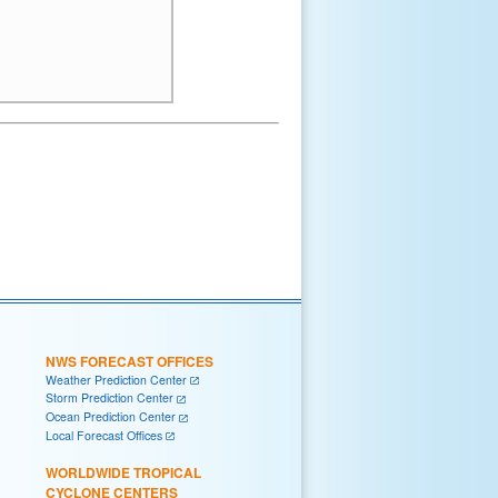
NWS FORECAST OFFICES
Weather Prediction Center
Storm Prediction Center
Ocean Prediction Center
Local Forecast Offices
WORLDWIDE TROPICAL
CYCLONE CENTERS