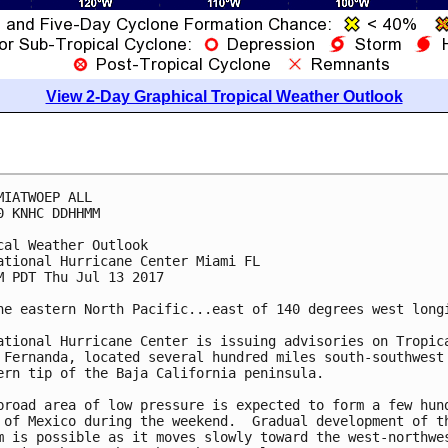
View 2-Day Graphical Tropical Weather Outlook
MIATWOEP ALL

0 KNHC DDHHMM

cal Weather Outlook

ational Hurricane Center Miami FL

M PDT Thu Jul 13 2017

he eastern North Pacific...east of 140 degrees west longi
ational Hurricane Center is issuing advisories on Tropica
 Fernanda, located several hundred miles south-southwest 
ern tip of the Baja California peninsula.

broad area of low pressure is expected to form a few hund
 of Mexico during the weekend.  Gradual development of th
m is possible as it moves slowly toward the west-northwes