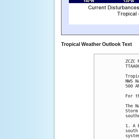
Tropical Weather Outlook Text
ZCZC 
TTAA0
Tropi
NWS N
500 A
For t
The N
Storm
south
1. A 
south
syste