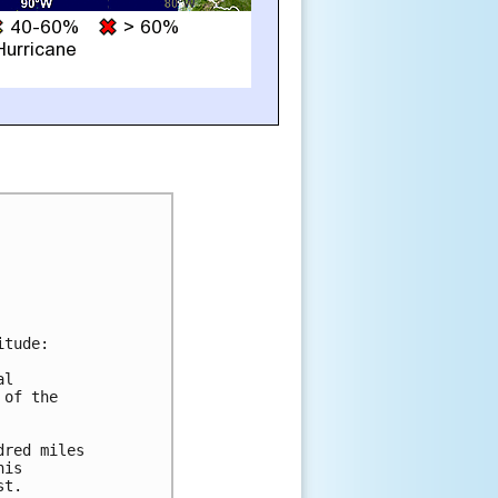
tude:

l

of the

red miles

is

t.
