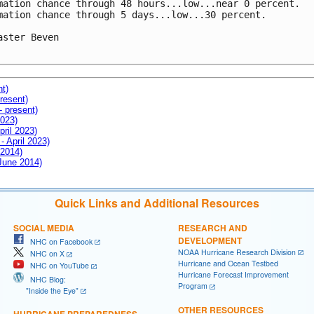
mation chance through 48 hours...low...near 0 percent.

mation chance through 5 days...low...30 percent.

aster Beven

nt)
resent)
- present)
2023)
pril 2023)
- April 2023)
 2014)
 June 2014)
Quick Links and Additional Resources
SOCIAL MEDIA
RESEARCH AND
DEVELOPMENT
NHC on Facebook
NOAA Hurricane Research Division
NHC on X
Hurricane and Ocean Testbed
NHC on YouTube
Hurricane Forecast Improvement
NHC Blog:
Program
"Inside the Eye"
OTHER RESOURCES