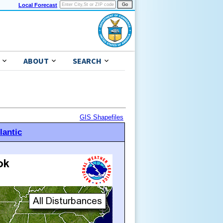
Local Forecast
ABOUT
SEARCH
GIS Shapefiles
lantic